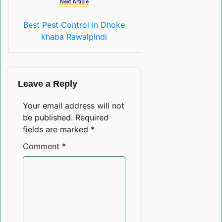
Next Article
Best Pest Control in Dhoke
khaba Rawalpindi
Leave a Reply
Your email address will not
be published.
Required
fields are marked
*
Comment
*