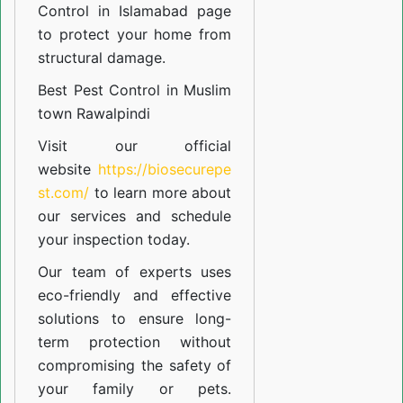
Control in Islamabad
page
to protect your home from
structural damage.
Best Pest Control in Muslim
town Rawalpindi
Visit our official
website
https://biosecurepe
st.com/
to learn more about
our
services
and schedule
your inspection today.
Our team of experts uses
eco-friendly and effective
solutions to ensure long-
term protection without
compromising the safety of
your family or pets.