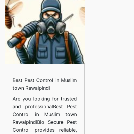
Control
in
Muslim
town
Rawalpindi
Best Pest Control in Muslim
town Rawalpindi
Are you looking for trusted
and professional
Best Pest
Control in Muslim town
Rawalpindi
Bio Secure Pest
Control provides reliable,