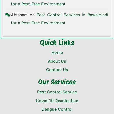
for a Pest-Free Environment
Ahtsham
on
Pest Control Services in Rawalpindi
for a Pest-Free Environment
Quick Links
Home
About Us
Contact Us
Our Services
Pest Control Service
Covid-19 Disinfection
Dengue Control