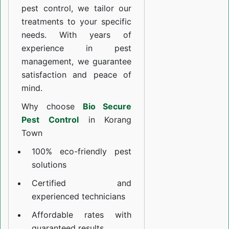
pest control, we tailor our
treatments to your specific
needs. With years of
experience in pest
management, we guarantee
satisfaction and peace of
mind.
Why choose
Bio Secure
Pest Control
in Korang
Town
100% eco-friendly pest
solutions
Certified and
experienced technicians
Affordable rates with
guaranteed results