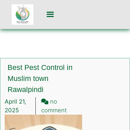
Best Pest Control in
Muslim town
Rawalpindi
April 21,
no
on
2025
comment
Best
Pest