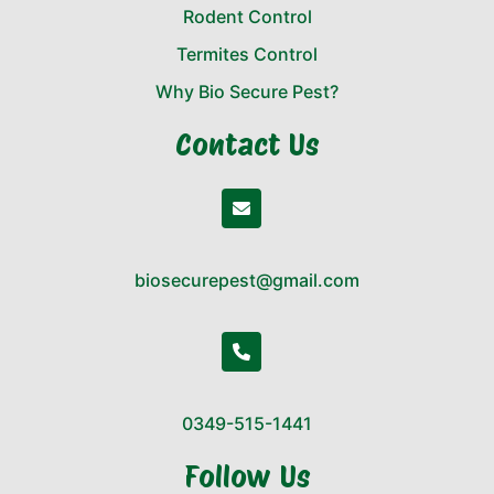
Rodent Control
Termites Control
Why Bio Secure Pest?
Contact Us
biosecurepest@gmail.com
0349-515-1441
Follow Us