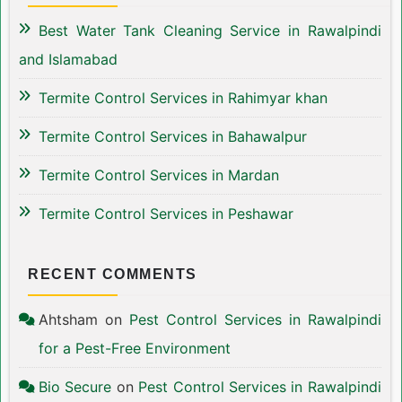
Best Water Tank Cleaning Service in Rawalpindi
and Islamabad
Termite Control Services in Rahimyar khan
Termite Control Services in Bahawalpur
Termite Control Services in Mardan
Termite Control Services in Peshawar
RECENT COMMENTS
Ahtsham
on
Pest Control Services in Rawalpindi
for a Pest-Free Environment
Bio Secure
on
Pest Control Services in Rawalpindi