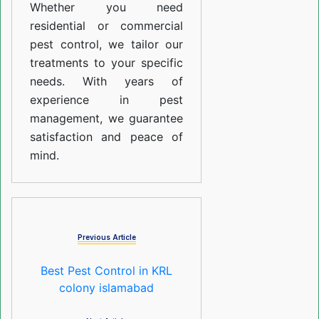
Whether you need
residential or commercial
pest control, we tailor our
treatments to your specific
needs. With years of
experience in pest
management, we guarantee
satisfaction and peace of
mind.
Previous Article
Best Pest Control in KRL
colony islamabad