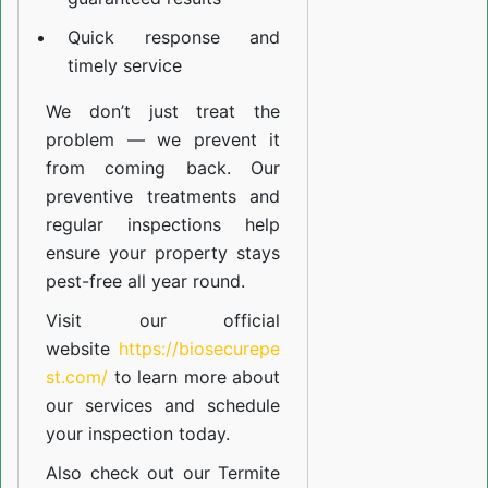
Quick response and
timely service
We don’t just treat the
problem — we prevent it
from coming back. Our
preventive treatments and
regular inspections help
ensure your property stays
pest-free all year round.
Visit our official
website
https://biosecurepe
st.com/
to learn more about
our
services
and schedule
your inspection today.
Also check out our
Termite