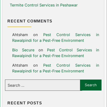
Termite Control Services in Peshawar
RECENT COMMENTS
Ahtsham
on
Pest Control Services in
Rawalpindi for a Pest-Free Environment
Bio Secure
on
Pest Control Services in
Rawalpindi for a Pest-Free Environment
Ahtsham
on
Pest Control Services in
Rawalpindi for a Pest-Free Environment
RECENT POSTS