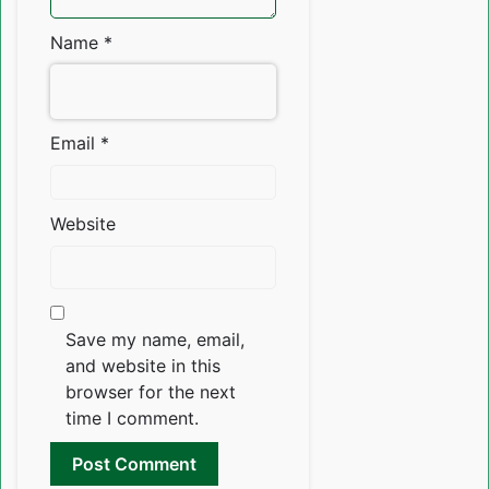
Name
*
Email
*
Website
Save my name, email,
and website in this
browser for the next
time I comment.