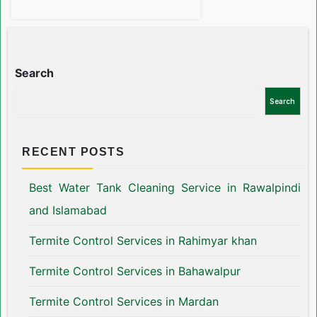
Search
Search
RECENT POSTS
Best Water Tank Cleaning Service in Rawalpindi
and Islamabad
Termite Control Services in Rahimyar khan
Termite Control Services in Bahawalpur
Termite Control Services in Mardan