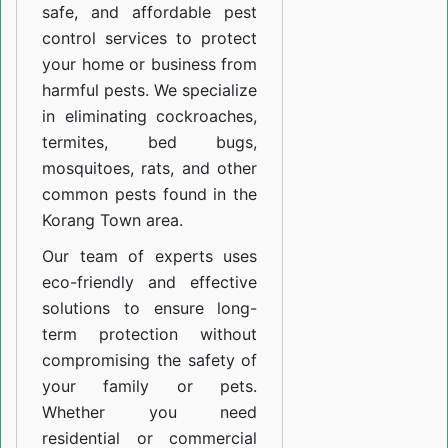
safe, and affordable pest
control services to protect
your home or business from
harmful pests. We specialize
in eliminating cockroaches,
termites, bed bugs,
mosquitoes, rats, and other
common pests found in the
Korang Town area.
Our team of experts uses
eco-friendly and effective
solutions to ensure long-
term protection without
compromising the safety of
your family or pets.
Whether you need
residential or commercial