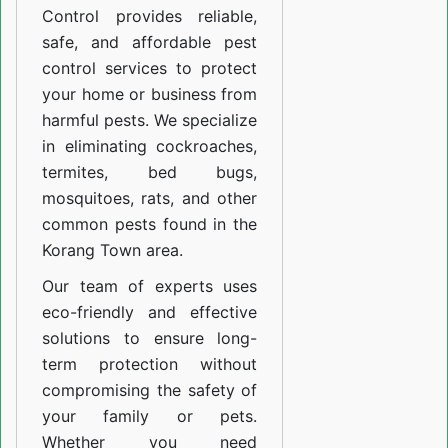
Control provides reliable,
safe, and affordable pest
control services to protect
your home or business from
harmful pests. We specialize
in eliminating cockroaches,
termites, bed bugs,
mosquitoes, rats, and other
common pests found in the
Korang Town area.
Our team of experts uses
eco-friendly and effective
solutions to ensure long-
term protection without
compromising the safety of
your family or pets.
Whether you need