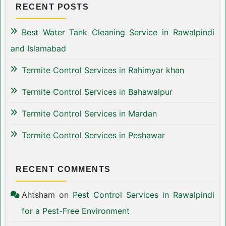
RECENT POSTS
Best Water Tank Cleaning Service in Rawalpindi
and Islamabad
Termite Control Services in Rahimyar khan
Termite Control Services in Bahawalpur
Termite Control Services in Mardan
Termite Control Services in Peshawar
RECENT COMMENTS
Ahtsham
on
Pest Control Services in Rawalpindi
for a Pest-Free Environment