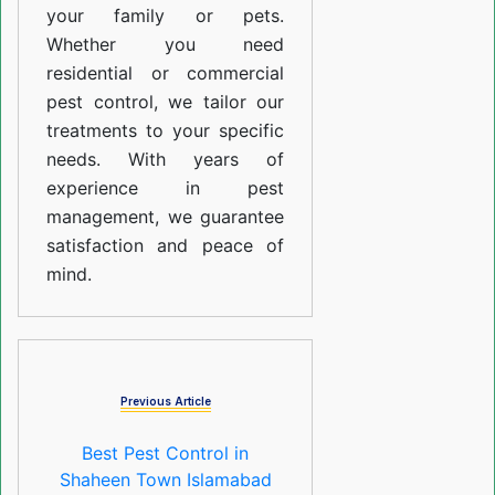
your family or pets.
Whether you need
residential or commercial
pest control, we tailor our
treatments to your specific
needs. With years of
experience in pest
management, we guarantee
satisfaction and peace of
mind.
Previous Article
Best Pest Control in
Shaheen Town Islamabad