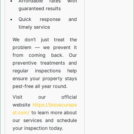
Affordable rates with
guaranteed results
Quick response and
timely service
We don’t just treat the
problem — we prevent it
from coming back. Our
preventive treatments and
regular inspections help
ensure your property stays
pest-free all year round.
Visit our official
website
https://biosecurepe
st.com/
to learn more about
our
services
and schedule
your inspection today.