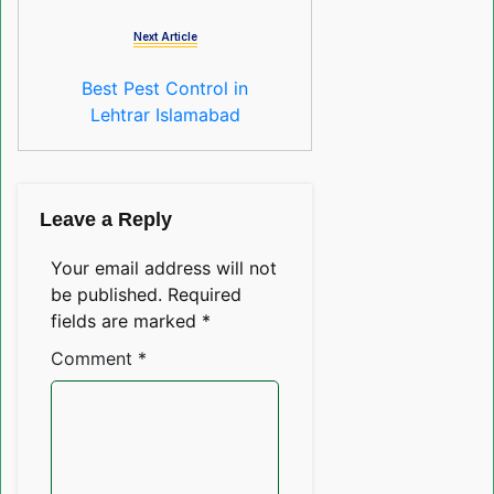
Next Article
Best Pest Control in
Lehtrar Islamabad
Leave a Reply
Your email address will not
be published.
Required
fields are marked
*
Comment
*