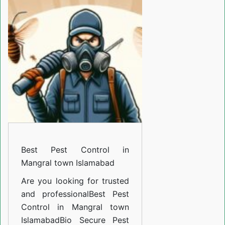
Control
in
Mangral
town
Islamabad
Best Pest Control in
Mangral town Islamabad
Are you looking for trusted
and professional
Best Pest
Control in Mangral town
Islamabad
Bio Secure Pest