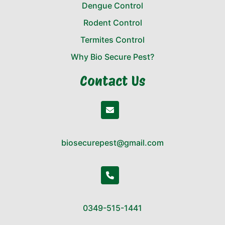
Dengue Control
Rodent Control
Termites Control
Why Bio Secure Pest?
Contact Us
biosecurepest@gmail.com
0349-515-1441