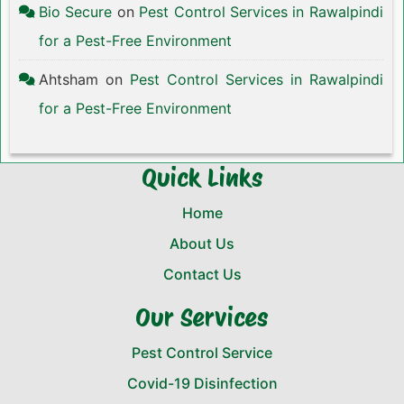
Bio Secure
on
Pest Control Services in Rawalpindi
for a Pest-Free Environment
Ahtsham
on
Pest Control Services in Rawalpindi
for a Pest-Free Environment
Quick Links
Home
About Us
Contact Us
Our Services
Pest Control Service
Covid-19 Disinfection