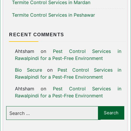
Termite Control Services in Mardan
Termite Control Services in Peshawar
RECENT COMMENTS
Ahtsham
on
Pest Control Services in
Rawalpindi for a Pest-Free Environment
Bio Secure
on
Pest Control Services in
Rawalpindi for a Pest-Free Environment
Ahtsham
on
Pest Control Services in
Rawalpindi for a Pest-Free Environment