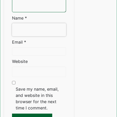
Name
*
Email
*
Website
Save my name, email,
and website in this
browser for the next
time I comment.