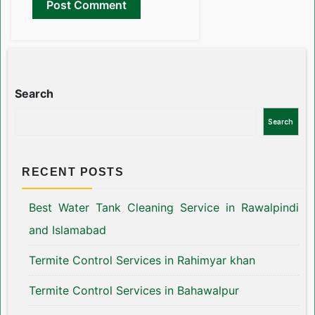
Search
Search
RECENT POSTS
Best Water Tank Cleaning Service in Rawalpindi
and Islamabad
Termite Control Services in Rahimyar khan
Termite Control Services in Bahawalpur