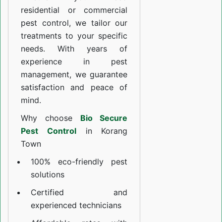
residential or commercial
pest control, we tailor our
treatments to your specific
needs. With years of
experience in pest
management, we guarantee
satisfaction and peace of
mind.
Why choose
Bio Secure
Pest Control
in Korang
Town
100% eco-friendly pest
solutions
Certified and
experienced technicians