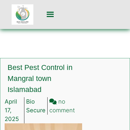
Best Pest Control in
Mangral town
Islamabad
April
Bio
no
on
17,
Secure
comment
Best
2025
Pest