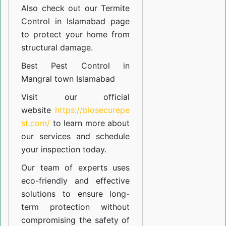
Also check out our
Termite
Control in Islamabad
page
to protect your home from
structural damage.
Best Pest Control in
Mangral town Islamabad
Visit our official
website
https://biosecurepe
st.com/
to learn more about
our
services
and schedule
your inspection today.
Our team of experts uses
eco-friendly and effective
solutions to ensure long-
term protection without
compromising the safety of