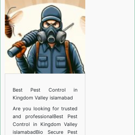
Control
in
Kingdom
Valley
islamabad
Best Pest Control in
Kingdom Valley islamabad
Are you looking for trusted
and professional
Best Pest
Control in Kingdom Valley
islamabad
Bio Secure Pest