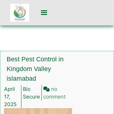
Best Pest Control in
Kingdom Valley
islamabad
April
Bio
no
on
17,
Secure
comment
Best
2025
Pest