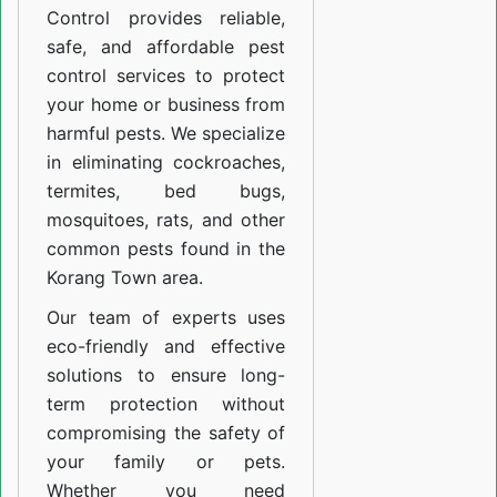
Control provides reliable,
safe, and affordable pest
control services to protect
your home or business from
harmful pests. We specialize
in eliminating cockroaches,
termites, bed bugs,
mosquitoes, rats, and other
common pests found in the
Korang Town area.
Our team of experts uses
eco-friendly and effective
solutions to ensure long-
term protection without
compromising the safety of
your family or pets.
Whether you need