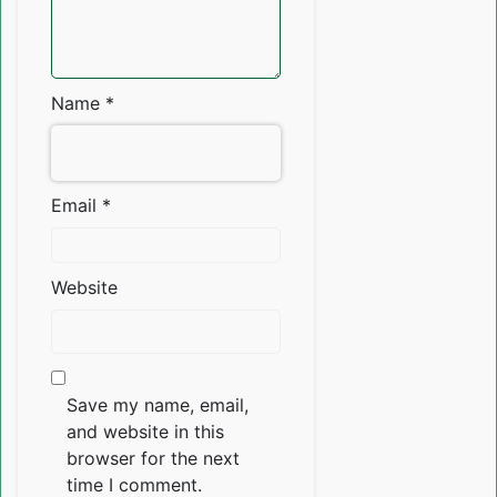
Name
*
Email
*
Website
Save my name, email,
and website in this
browser for the next
time I comment.