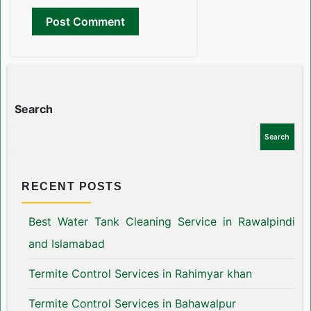
Search
Search
RECENT POSTS
Best Water Tank Cleaning Service in Rawalpindi
and Islamabad
Termite Control Services in Rahimyar khan
Termite Control Services in Bahawalpur