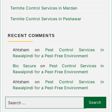
Termite Control Services in Mardan
Termite Control Services in Peshawar
RECENT COMMENTS
Ahtsham
on
Pest Control Services in
Rawalpindi for a Pest-Free Environment
Bio Secure
on
Pest Control Services in
Rawalpindi for a Pest-Free Environment
Ahtsham
on
Pest Control Services in
Rawalpindi for a Pest-Free Environment