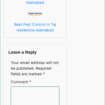
islamabad
Next Article
Best Pest Control in Taj
residencia islamabad
Leave a Reply
Your email address will not
be published.
Required
fields are marked
*
Comment
*