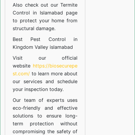
Also check out our
Termite
Control in Islamabad
page
to protect your home from
structural damage.
Best Pest Control in
Kingdom Valley islamabad
Visit our official
website
https://biosecurepe
st.com/
to learn more about
our
services
and schedule
your inspection today.
Our team of experts uses
eco-friendly and effective
solutions to ensure long-
term protection without
compromising the safety of