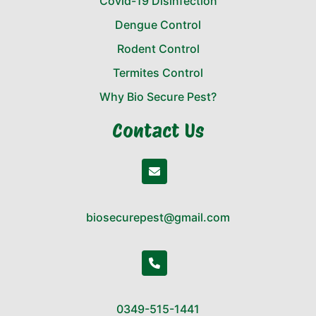
Covid-19 Disinfection
Dengue Control
Rodent Control
Termites Control
Why Bio Secure Pest?
Contact Us
biosecurepest@gmail.com
0349-515-1441