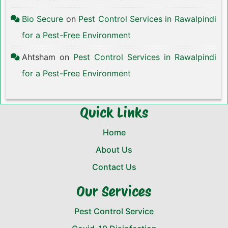
Bio Secure
on
Pest Control Services in Rawalpindi
for a Pest-Free Environment
Ahtsham
on
Pest Control Services in Rawalpindi
for a Pest-Free Environment
Quick Links
Home
About Us
Contact Us
Our Services
Pest Control Service