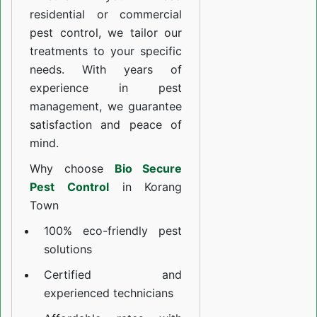
residential or commercial
pest control, we tailor our
treatments to your specific
needs. With years of
experience in pest
management, we guarantee
satisfaction and peace of
mind.
Why choose
Bio Secure
Pest Control
in Korang
Town
100% eco-friendly pest
solutions
Certified and
experienced technicians