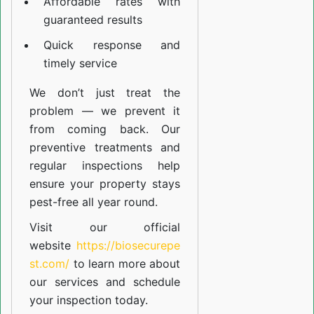
Affordable rates with
guaranteed results
Quick response and
timely service
We don’t just treat the
problem — we prevent it
from coming back. Our
preventive treatments and
regular inspections help
ensure your property stays
pest-free all year round.
Visit our official
website
https://biosecurepe
st.com/
to learn more about
our
services
and schedule
your inspection today.