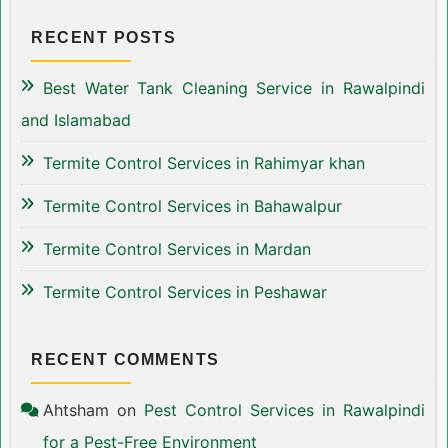
RECENT POSTS
Best Water Tank Cleaning Service in Rawalpindi
and Islamabad
Termite Control Services in Rahimyar khan
Termite Control Services in Bahawalpur
Termite Control Services in Mardan
Termite Control Services in Peshawar
RECENT COMMENTS
Ahtsham
on
Pest Control Services in Rawalpindi
for a Pest-Free Environment