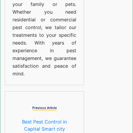
your family or pets.
Whether you need
residential or commercial
pest control, we tailor our
treatments to your specific
needs. With years of
experience in pest
management, we guarantee
satisfaction and peace of
mind.
Previous Article
Best Pest Control in
Capital Smart city