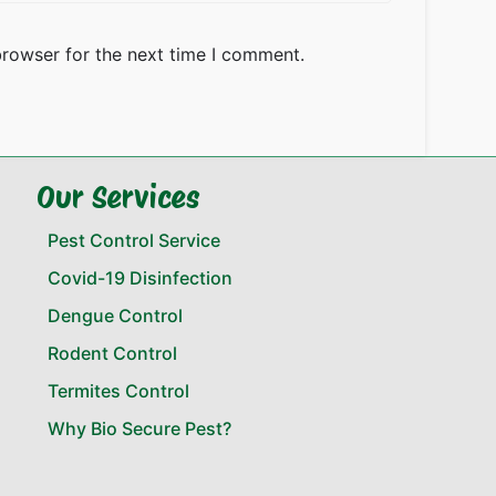
browser for the next time I comment.
Our Services
Pest Control Service
Covid-19 Disinfection
Dengue Control
Rodent Control
Termites Control
Why Bio Secure Pest?