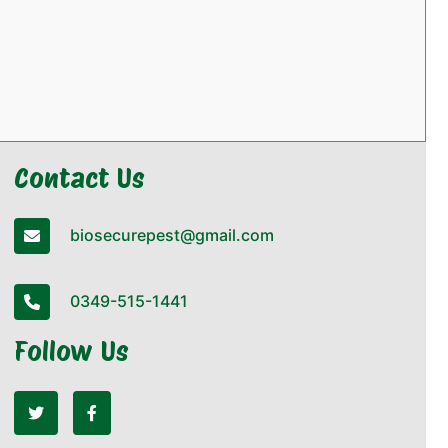
Contact Us
biosecurepest@gmail.com
0349-515-1441
Follow Us