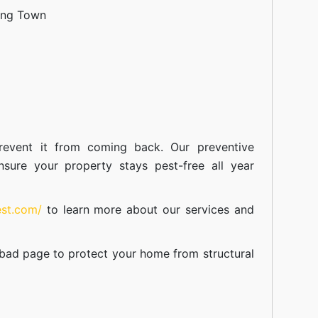
ang Town
event it from coming back. Our preventive
nsure your property stays pest-free all year
est.com/
to learn more about our
services
and
abad
page to protect your home from structural