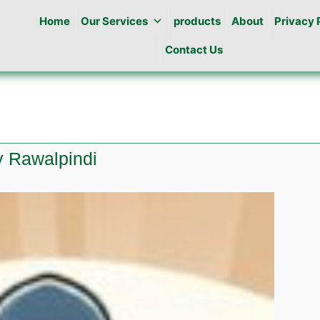
Home
Our Services
products
About
Privacy 
Contact Us
y Rawalpindi
l