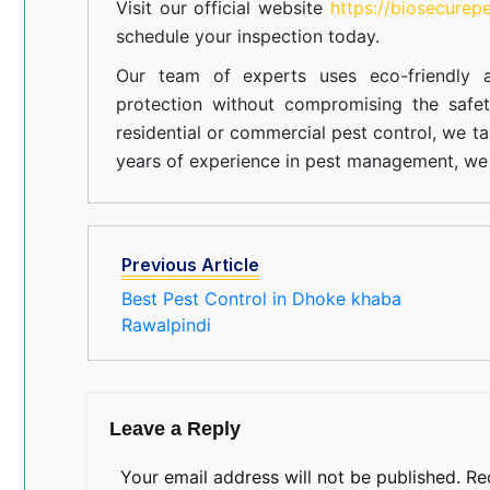
Visit our official website
https://biosecurep
schedule your inspection today.
Our team of experts uses eco-friendly a
protection without compromising the safe
residential or commercial pest control, we ta
years of experience in pest management, we 
Previous Article
Best Pest Control in Dhoke khaba
Rawalpindi
Leave a Reply
Your email address will not be published.
Re