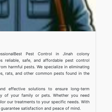
ssional
Best Pest Control in Jinah colony
 reliable, safe, and affordable pest control
om harmful pests. We specialize in eliminating
s, rats, and other common pests found in the
nd effective solutions to ensure long-term
ty of your family or pets. Whether you need
ilor our treatments to your specific needs. With
guarantee satisfaction and peace of mind.