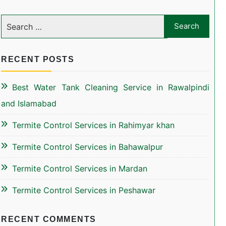
RECENT POSTS
Best Water Tank Cleaning Service in Rawalpindi
and Islamabad
Termite Control Services in Rahimyar khan
Termite Control Services in Bahawalpur
Termite Control Services in Mardan
Termite Control Services in Peshawar
RECENT COMMENTS