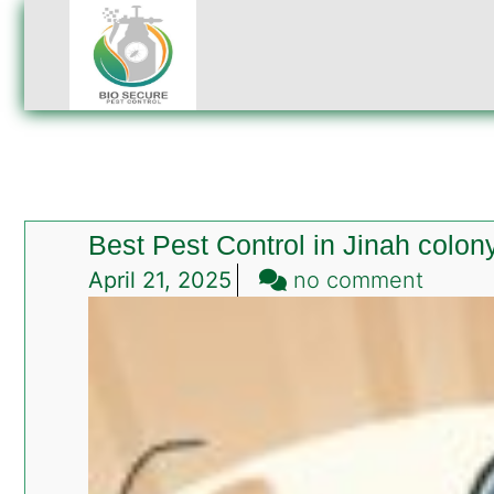
Best Pest Control in Jinah colon
on
April 21, 2025
no comment
Best
Pest
Contro
in
Jinah
colony