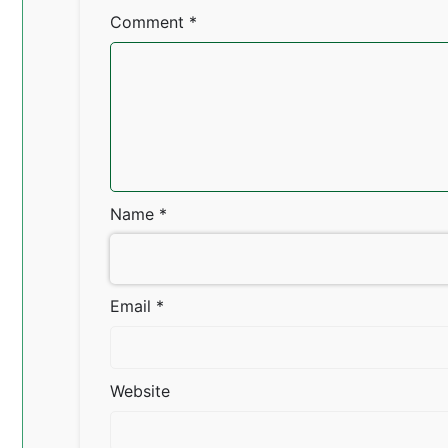
Comment
*
Name
*
Email
*
Website