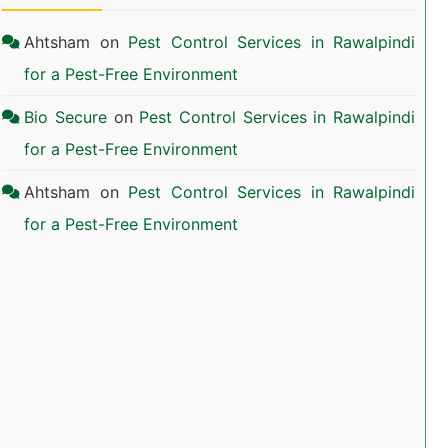
Ahtsham
on
Pest Control Services in Rawalpindi
for a Pest-Free Environment
Bio Secure
on
Pest Control Services in Rawalpindi
for a Pest-Free Environment
Ahtsham
on
Pest Control Services in Rawalpindi
for a Pest-Free Environment