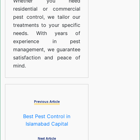
Whether you need
residential or commercial
pest control, we tailor our
treatments to your specific
needs. With years of
experience in pest
management, we guarantee
satisfaction and peace of
mind.
Previous Article
Best Pest Control in
Islamabad Capital
Next Article