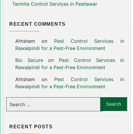
Termite Control Services in Peshawar
RECENT COMMENTS
Ahtsham
on
Pest Control Services in
Rawalpindi for a Pest-Free Environment
Bio Secure
on
Pest Control Services in
Rawalpindi for a Pest-Free Environment
Ahtsham
on
Pest Control Services in
Rawalpindi for a Pest-Free Environment
RECENT POSTS