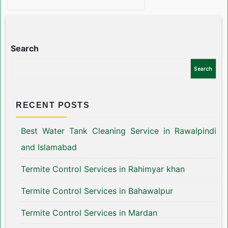
Search
Search
RECENT POSTS
Best Water Tank Cleaning Service in Rawalpindi
and Islamabad
Termite Control Services in Rahimyar khan
Termite Control Services in Bahawalpur
Termite Control Services in Mardan