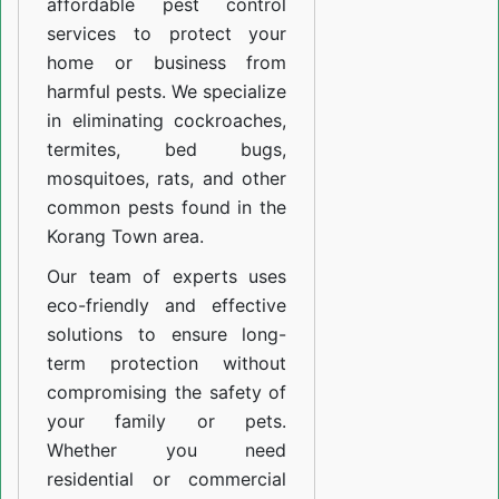
affordable pest control
services to protect your
home or business from
harmful pests. We specialize
in eliminating cockroaches,
termites, bed bugs,
mosquitoes, rats, and other
common pests found in the
Korang Town area.
Our team of experts uses
eco-friendly and effective
solutions to ensure long-
term protection without
compromising the safety of
your family or pets.
Whether you need
residential or commercial