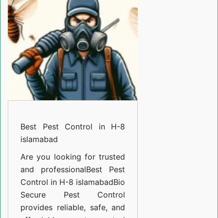
in
H-
8
islamabad
Best Pest Control in H-8
islamabad
Are you looking for trusted
and professional
Best Pest
Control in H-8 islamabad
Bio
Secure Pest Control
provides reliable, safe, and