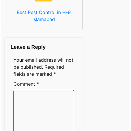
Best Pest Control in H-9
islamabad
Leave a Reply
Your email address will not
be published.
Required
fields are marked
*
Comment
*