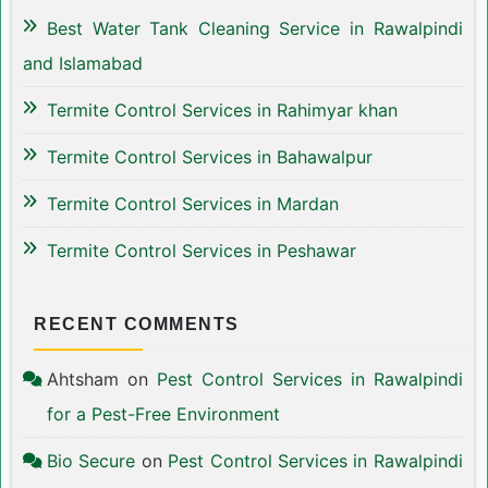
Best Water Tank Cleaning Service in Rawalpindi
and Islamabad
Termite Control Services in Rahimyar khan
Termite Control Services in Bahawalpur
Termite Control Services in Mardan
Termite Control Services in Peshawar
RECENT COMMENTS
Ahtsham
on
Pest Control Services in Rawalpindi
for a Pest-Free Environment
Bio Secure
on
Pest Control Services in Rawalpindi