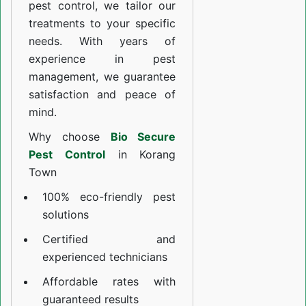
pest control, we tailor our
treatments to your specific
needs. With years of
experience in pest
management, we guarantee
satisfaction and peace of
mind.
Why choose
Bio Secure
Pest Control
in Korang
Town
100% eco-friendly pest
solutions
Certified and
experienced technicians
Affordable rates with
guaranteed results