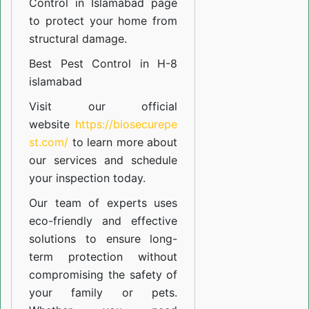
Control in Islamabad
page
to protect your home from
structural damage.
Best Pest Control in H-8
islamabad
Visit our official
website
https://biosecurepe
st.com/
to learn more about
our
services
and schedule
your inspection today.
Our team of experts uses
eco-friendly and effective
solutions to ensure long-
term protection without
compromising the safety of
your family or pets.