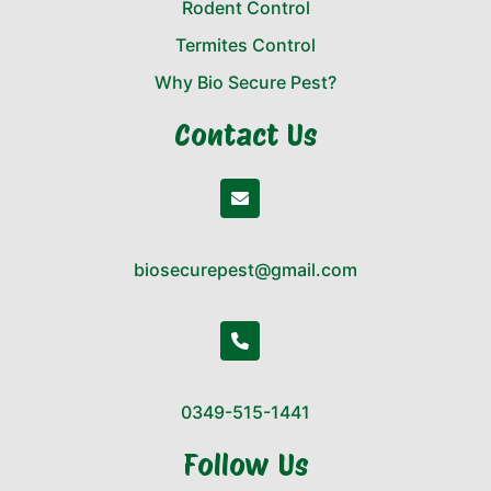
Rodent Control
Termites Control
Why Bio Secure Pest?
Contact Us
biosecurepest@gmail.com
0349-515-1441
Follow Us