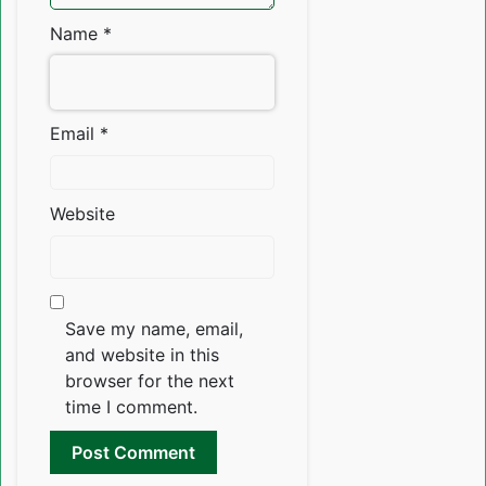
Name
*
Email
*
Website
Save my name, email,
and website in this
browser for the next
time I comment.