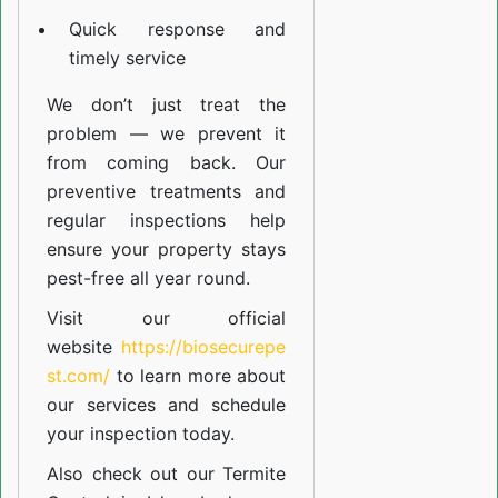
Quick response and
timely service
We don’t just treat the
problem — we prevent it
from coming back. Our
preventive treatments and
regular inspections help
ensure your property stays
pest-free all year round.
Visit our official
website
https://biosecurepe
st.com/
to learn more about
our
services
and schedule
your inspection today.
Also check out our
Termite