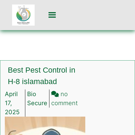
Best Pest Control in
H-8 islamabad
April
Bio
no
on
17,
Secure
comment
Best
2025
Pest
Control