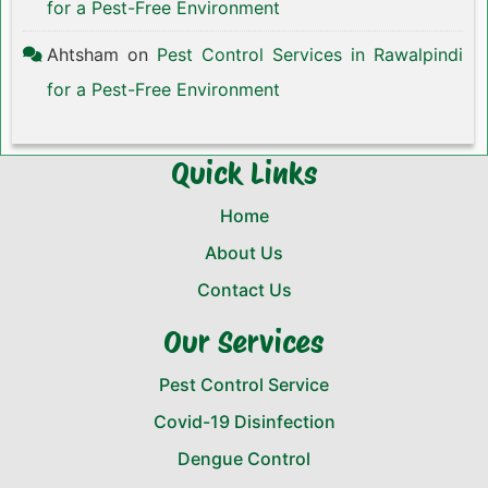
for a Pest-Free Environment
Ahtsham
on
Pest Control Services in Rawalpindi
for a Pest-Free Environment
Quick Links
Home
About Us
Contact Us
Our Services
Pest Control Service
Covid-19 Disinfection
Dengue Control