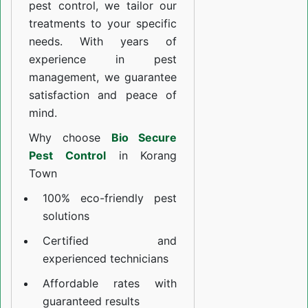
pest control, we tailor our
treatments to your specific
needs. With years of
experience in pest
management, we guarantee
satisfaction and peace of
mind.
Why choose
Bio Secure
Pest Control
in Korang
Town
100% eco-friendly pest
solutions
Certified and
experienced technicians
Affordable rates with
guaranteed results