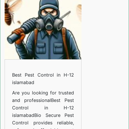
in
H-
12
islamabad
Best Pest Control in H-12
islamabad
Are you looking for trusted
and professional
Best Pest
Control in H-12
islamabad
Bio Secure Pest
Control provides reliable,