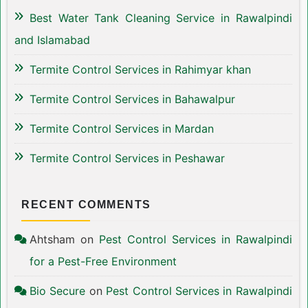
Best Water Tank Cleaning Service in Rawalpindi
and Islamabad
Termite Control Services in Rahimyar khan
Termite Control Services in Bahawalpur
Termite Control Services in Mardan
Termite Control Services in Peshawar
RECENT COMMENTS
Ahtsham
on
Pest Control Services in Rawalpindi
for a Pest-Free Environment
Bio Secure
on
Pest Control Services in Rawalpindi