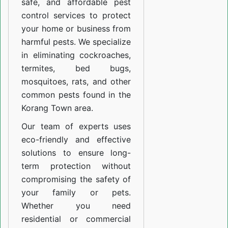
safe, and affordable pest
control services to protect
your home or business from
harmful pests. We specialize
in eliminating cockroaches,
termites, bed bugs,
mosquitoes, rats, and other
common pests found in the
Korang Town area.
Our team of experts uses
eco-friendly and effective
solutions to ensure long-
term protection without
compromising the safety of
your family or pets.
Whether you need
residential or commercial