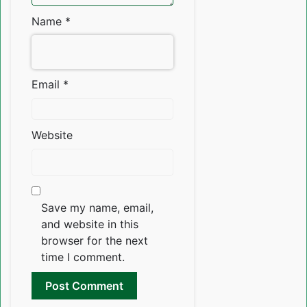
Name
*
Email
*
Website
Save my name, email,
and website in this
browser for the next
time I comment.