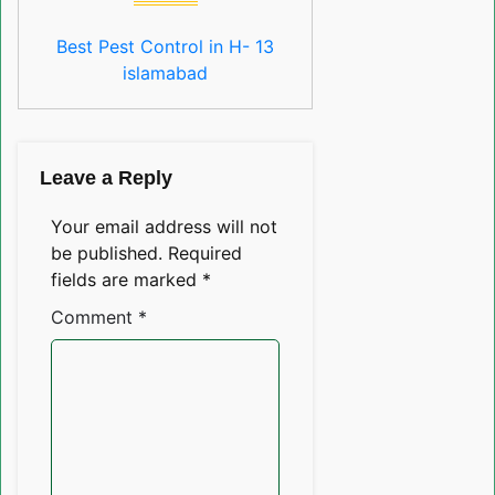
Best Pest Control in H- 13
islamabad
Leave a Reply
Your email address will not
be published.
Required
fields are marked
*
Comment
*