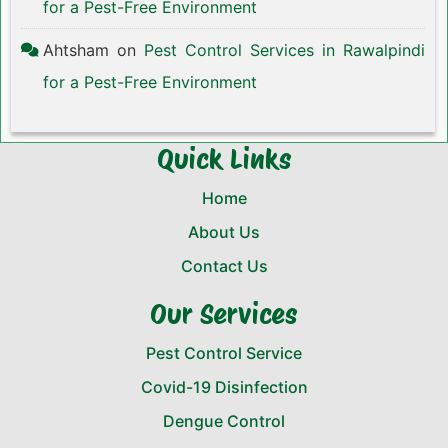
for a Pest-Free Environment
Ahtsham
on
Pest Control Services in Rawalpindi
for a Pest-Free Environment
Quick Links
Home
About Us
Contact Us
Our Services
Pest Control Service
Covid-19 Disinfection
Dengue Control