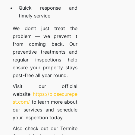
Quick response and
timely service
We don’t just treat the
problem — we prevent it
from coming back. Our
preventive treatments and
regular inspections help
ensure your property stays
pest-free all year round.
Visit our official
website
https://biosecurepe
st.com/
to learn more about
our
services
and schedule
your inspection today.
Also check out our
Termite