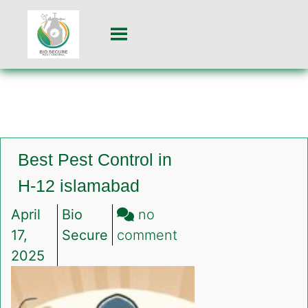
Best Pest Control in
H-12 islamabad
April
Bio
no
on
17,
Secure
comment
Best
2025
Pest
Control