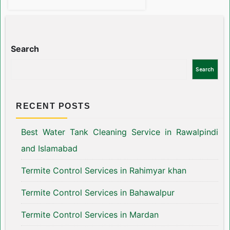
Search
Search
RECENT POSTS
Best Water Tank Cleaning Service in Rawalpindi
and Islamabad
Termite Control Services in Rahimyar khan
Termite Control Services in Bahawalpur
Termite Control Services in Mardan