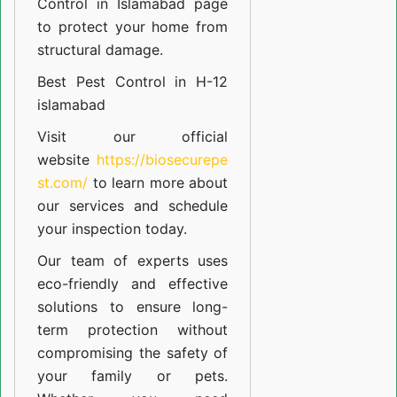
Control in Islamabad
page
to protect your home from
structural damage.
Best Pest Control in H-12
islamabad
Visit our official
website
https://biosecurepe
st.com/
to learn more about
our
services
and schedule
your inspection today.
Our team of experts uses
eco-friendly and effective
solutions to ensure long-
term protection without
compromising the safety of
your family or pets.