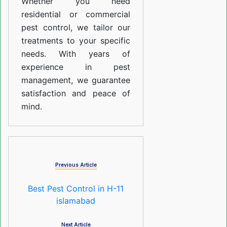
Whether you need
residential or commercial
pest control, we tailor our
treatments to your specific
needs. With years of
experience in pest
management, we guarantee
satisfaction and peace of
mind.
Previous Article
Best Pest Control in H-11
islamabad
Next Article