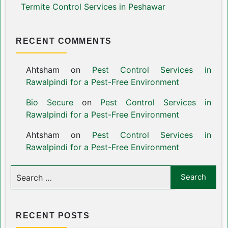
Termite Control Services in Peshawar
RECENT COMMENTS
Ahtsham
on
Pest Control Services in
Rawalpindi for a Pest-Free Environment
Bio Secure
on
Pest Control Services in
Rawalpindi for a Pest-Free Environment
Ahtsham
on
Pest Control Services in
Rawalpindi for a Pest-Free Environment
RECENT POSTS