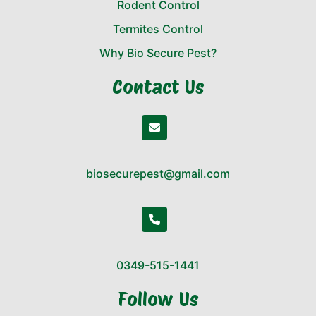
Rodent Control
Termites Control
Why Bio Secure Pest?
Contact Us
biosecurepest@gmail.com
0349-515-1441
Follow Us