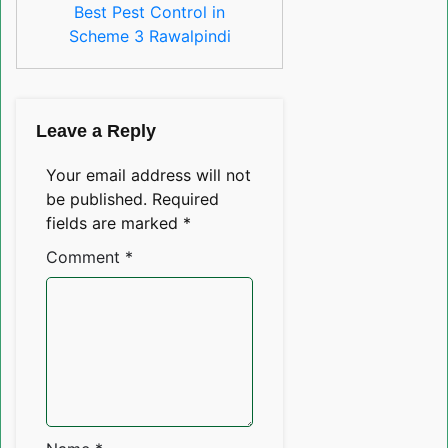
Best Pest Control in
Scheme 3 Rawalpindi
Leave a Reply
Your email address will not
be published.
Required
fields are marked
*
Comment
*