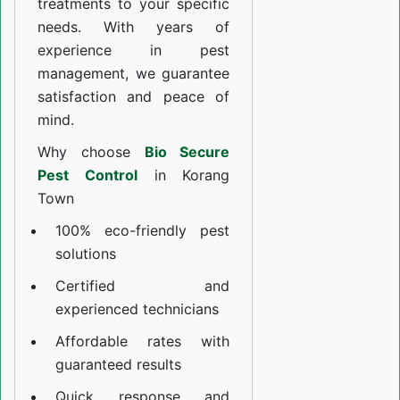
treatments to your specific
needs. With years of
experience in pest
management, we guarantee
satisfaction and peace of
mind.
Why choose
Bio Secure
Pest Control
in Korang
Town
100% eco-friendly pest
solutions
Certified and
experienced technicians
Affordable rates with
guaranteed results
Quick response and