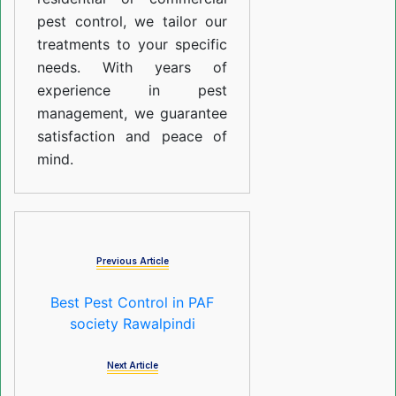
pest control, we tailor our
treatments to your specific
needs. With years of
experience in pest
management, we guarantee
satisfaction and peace of
mind.
Previous Article
Best Pest Control in PAF
society Rawalpindi
Next Article