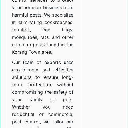
control services to protect
your home or business from
harmful pests. We specialize
in eliminating cockroaches,
termites, bed bugs,
mosquitoes, rats, and other
common pests found in the
Korang Town area.
Our team of experts uses
eco-friendly and effective
solutions to ensure long-
term protection without
compromising the safety of
your family or pets.
Whether you need
residential or commercial
pest control, we tailor our