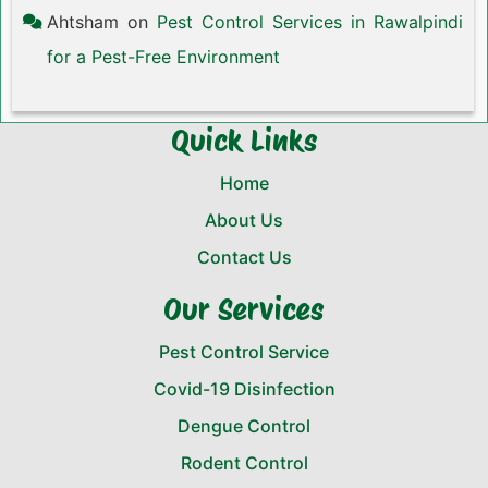
Ahtsham
on
Pest Control Services in Rawalpindi
for a Pest-Free Environment
Quick Links
Home
About Us
Contact Us
Our Services
Pest Control Service
Covid-19 Disinfection
Dengue Control
Rodent Control