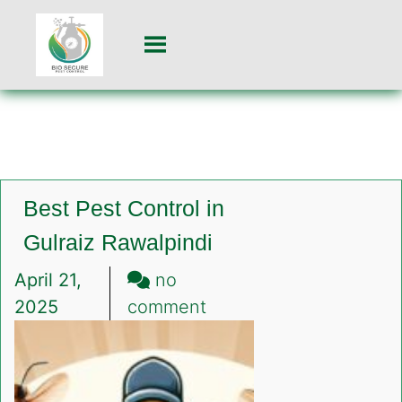
Best Pest Control in
Gulraiz Rawalpindi
April 21,
no
on
2025
comment
Best
Pest
Control