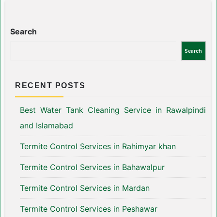
Search
Search
RECENT POSTS
Best Water Tank Cleaning Service in Rawalpindi
and Islamabad
Termite Control Services in Rahimyar khan
Termite Control Services in Bahawalpur
Termite Control Services in Mardan
Termite Control Services in Peshawar