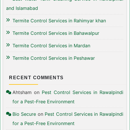
and Islamabad
Termite Control Services in Rahimyar khan
Termite Control Services in Bahawalpur
Termite Control Services in Mardan
Termite Control Services in Peshawar
RECENT COMMENTS
Ahtsham
on
Pest Control Services in Rawalpindi
for a Pest-Free Environment
Bio Secure
on
Pest Control Services in Rawalpindi
for a Pest-Free Environment