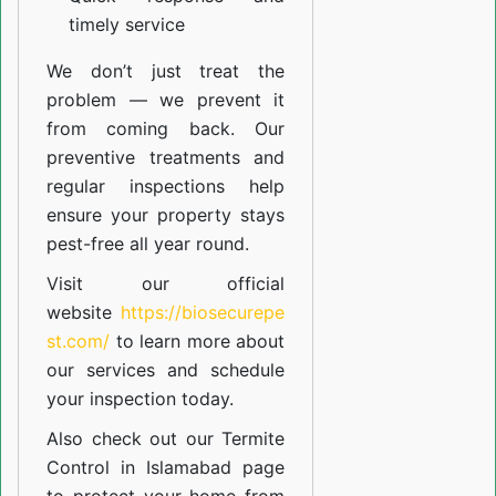
timely service
We don’t just treat the
problem — we prevent it
from coming back. Our
preventive treatments and
regular inspections help
ensure your property stays
pest-free all year round.
Visit our official
website
https://biosecurepe
st.com/
to learn more about
our
services
and schedule
your inspection today.
Also check out our
Termite
Control in Islamabad
page