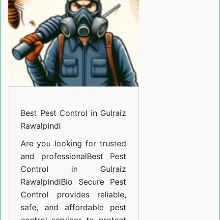
in
Gulraiz
Rawalpindi
Best Pest Control in Gulraiz
Rawalpindi
Are you looking for trusted
and professional
Best Pest
Control in Gulraiz
Rawalpindi
Bio Secure Pest
Control provides reliable,
safe, and affordable pest