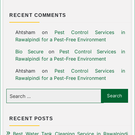
RECENT COMMENTS
Ahtsham
on
Pest Control Services in
Rawalpindi for a Pest-Free Environment
Bio Secure
on
Pest Control Services in
Rawalpindi for a Pest-Free Environment
Ahtsham
on
Pest Control Services in
Rawalpindi for a Pest-Free Environment
RECENT POSTS
Best Water Tank Cleaning Service in Rawalpindi