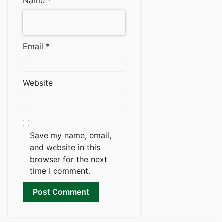
Name
*
Email
*
Website
Save my name, email,
and website in this
browser for the next
time I comment.