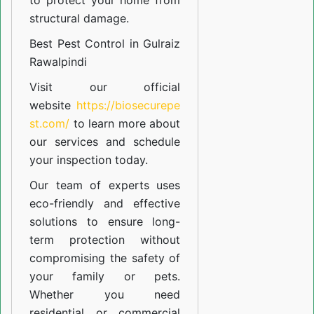
to protect your home from
structural damage.
Best Pest Control in Gulraiz
Rawalpindi
Visit our official
website
https://biosecurepe
st.com/
to learn more about
our
services
and schedule
your inspection today.
Our team of experts uses
eco-friendly and effective
solutions to ensure long-
term protection without
compromising the safety of
your family or pets.
Whether you need
residential or commercial