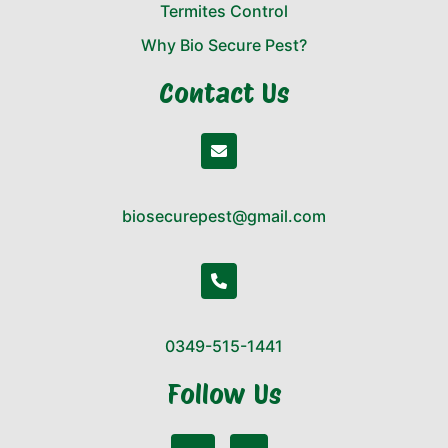
Termites Control
Why Bio Secure Pest?
Contact Us
biosecurepest@gmail.com
0349-515-1441
Follow Us