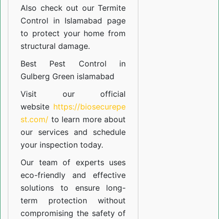
Also check out our
Termite
Control in Islamabad
page
to protect your home from
structural damage.
Best Pest Control in
Gulberg Green islamabad
Visit our official
website
https://biosecurepe
st.com/
to learn more about
our
services
and schedule
your inspection today.
Our team of experts uses
eco-friendly and effective
solutions to ensure long-
term protection without
compromising the safety of