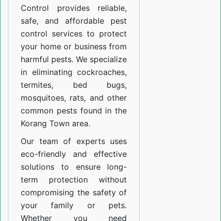
Control provides reliable,
safe, and affordable pest
control services to protect
your home or business from
harmful pests. We specialize
in eliminating cockroaches,
termites, bed bugs,
mosquitoes, rats, and other
common pests found in the
Korang Town area.
Our team of experts uses
eco-friendly and effective
solutions to ensure long-
term protection without
compromising the safety of
your family or pets.
Whether you need