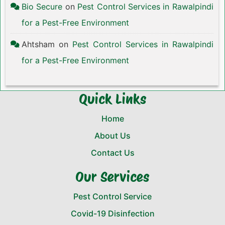
Bio Secure
on
Pest Control Services in Rawalpindi
for a Pest-Free Environment
Ahtsham
on
Pest Control Services in Rawalpindi
for a Pest-Free Environment
Quick Links
Home
About Us
Contact Us
Our Services
Pest Control Service
Covid-19 Disinfection