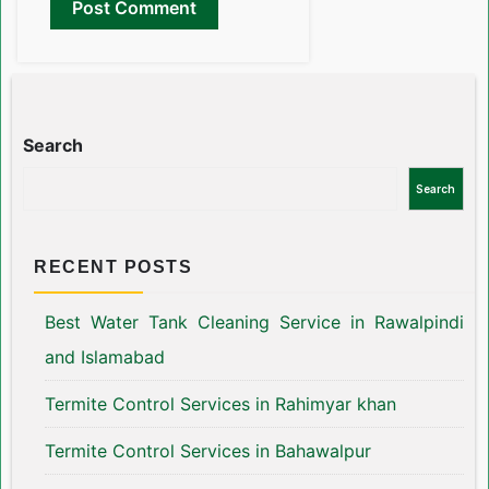
Search
Search
RECENT POSTS
Best Water Tank Cleaning Service in Rawalpindi
and Islamabad
Termite Control Services in Rahimyar khan
Termite Control Services in Bahawalpur