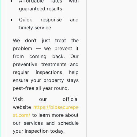
Affordable rates with
guaranteed results
Quick response and
timely service
We don’t just treat the
problem — we prevent it
from coming back. Our
preventive treatments and
regular inspections help
ensure your property stays
pest-free all year round.
Visit our official
website
https://biosecurepe
st.com/
to learn more about
our
services
and schedule
your inspection today.