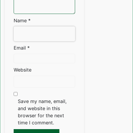
Name
*
Email
*
Website
Save my name, email,
and website in this
browser for the next
time I comment.