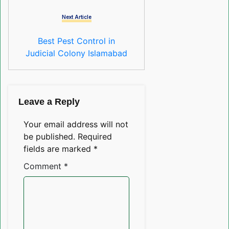
Next Article
Best Pest Control in
Judicial Colony Islamabad
Leave a Reply
Your email address will not
be published.
Required
fields are marked
*
Comment
*