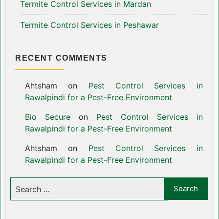
Termite Control Services in Mardan
Termite Control Services in Peshawar
RECENT COMMENTS
Ahtsham
on
Pest Control Services in
Rawalpindi for a Pest-Free Environment
Bio Secure
on
Pest Control Services in
Rawalpindi for a Pest-Free Environment
Ahtsham
on
Pest Control Services in
Rawalpindi for a Pest-Free Environment