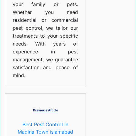
your family or pets.
Whether you need
residential or commercial
pest control, we tailor our
treatments to your specific
needs. With years of
experience in pest
management, we guarantee
satisfaction and peace of
mind.
Previous Article
Best Pest Control in
Madina Town islamabad