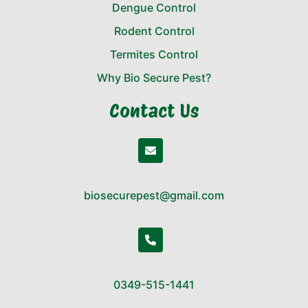
Dengue Control
Rodent Control
Termites Control
Why Bio Secure Pest?
Contact Us
biosecurepest@gmail.com
0349-515-1441