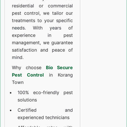
residential or commercial
pest control, we tailor our
treatments to your specific
needs. With years of
experience in pest
management, we guarantee
satisfaction and peace of
mind.
Why choose
Bio Secure
Pest Control
in Korang
Town
100% eco-friendly pest
solutions
Certified and
experienced technicians