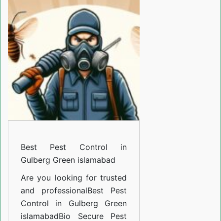
Control
in
Gulberg
Green
islamabad
Best Pest Control in
Gulberg Green islamabad
Are you looking for trusted
and professional
Best Pest
Control in Gulberg Green
islamabad
Bio Secure Pest