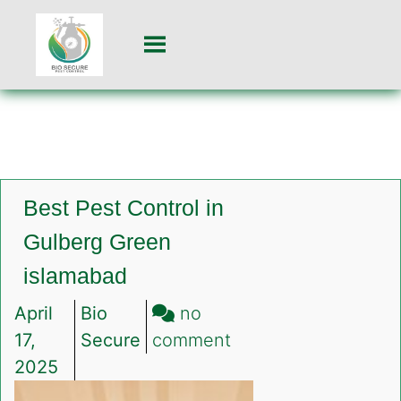
Best Pest Control in
Gulberg Green
islamabad
April
Bio
no
on
17,
Secure
comment
Best
2025
Pest