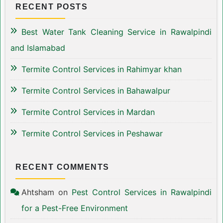
RECENT POSTS
Best Water Tank Cleaning Service in Rawalpindi
and Islamabad
Termite Control Services in Rahimyar khan
Termite Control Services in Bahawalpur
Termite Control Services in Mardan
Termite Control Services in Peshawar
RECENT COMMENTS
Ahtsham
on
Pest Control Services in Rawalpindi
for a Pest-Free Environment