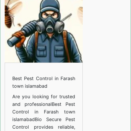
Control
in
Farash
town
islamabad
Best Pest Control in Farash
town islamabad
Are you looking for trusted
and professional
Best Pest
Control in Farash town
islamabad
Bio Secure Pest
Control provides reliable,