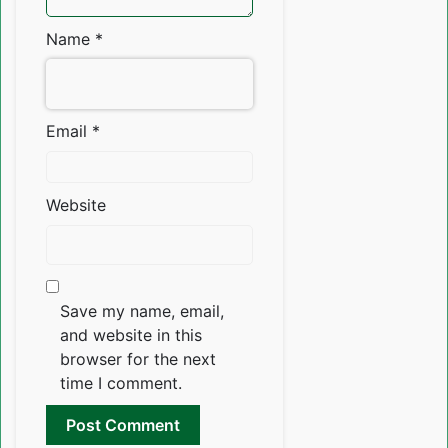
Name
*
Email
*
Website
Save my name, email,
and website in this
browser for the next
time I comment.