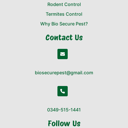
Rodent Control
Termites Control
Why Bio Secure Pest?
Contact Us
biosecurepest@gmail.com
0349-515-1441
Follow Us