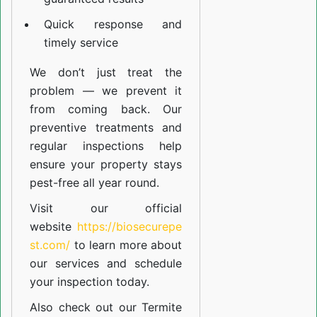
Quick response and
timely service
We don’t just treat the
problem — we prevent it
from coming back. Our
preventive treatments and
regular inspections help
ensure your property stays
pest-free all year round.
Visit our official
website
https://biosecurepe
st.com/
to learn more about
our
services
and schedule
your inspection today.
Also check out our
Termite