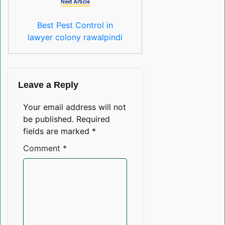
Next Article
Best Pest Control in
lawyer colony rawalpindi
Leave a Reply
Your email address will not
be published.
Required
fields are marked
*
Comment
*