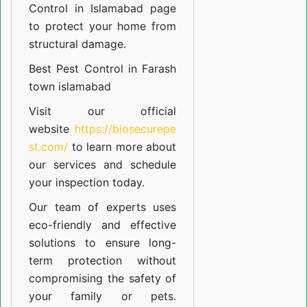
Control in Islamabad
page
to protect your home from
structural damage.
Best Pest Control in Farash
town islamabad
Visit our official
website
https://biosecurepe
st.com/
to learn more about
our
services
and schedule
your inspection today.
Our team of experts uses
eco-friendly and effective
solutions to ensure long-
term protection without
compromising the safety of
your family or pets.