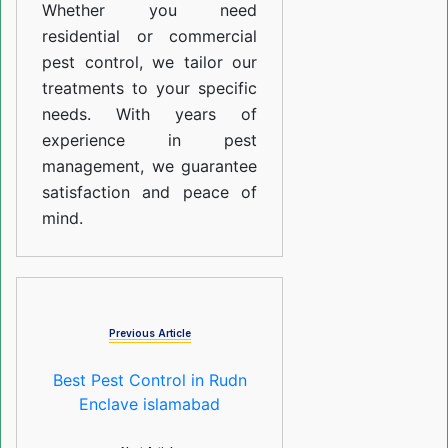
Whether you need
residential or commercial
pest control, we tailor our
treatments to your specific
needs. With years of
experience in pest
management, we guarantee
satisfaction and peace of
mind.
Previous Article
Best Pest Control in Rudn
Enclave islamabad