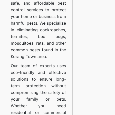
safe, and affordable pest
control services to protect
your home or business from
harmful pests. We specialize
in eliminating cockroaches,
termites, bed bugs,
mosquitoes, rats, and other
common pests found in the
Korang Town area.
Our team of experts uses
eco-friendly and effective
solutions to ensure long-
term protection without
compromising the safety of
your family or pets.
Whether you need
residential or commercial