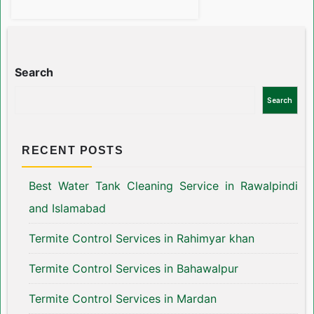
Search
Search
RECENT POSTS
Best Water Tank Cleaning Service in Rawalpindi
and Islamabad
Termite Control Services in Rahimyar khan
Termite Control Services in Bahawalpur
Termite Control Services in Mardan