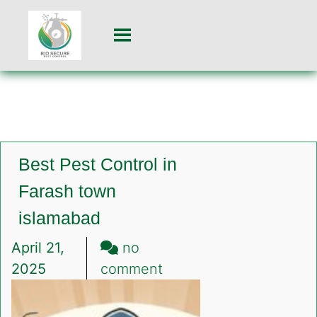
Best Pest Control in
Farash town
islamabad
April 21,
no
on
2025
comment
Best
Pest