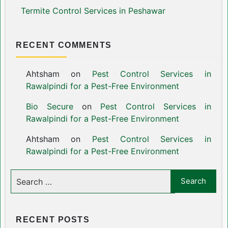
Termite Control Services in Peshawar
RECENT COMMENTS
Ahtsham
on
Pest Control Services in
Rawalpindi for a Pest-Free Environment
Bio Secure
on
Pest Control Services in
Rawalpindi for a Pest-Free Environment
Ahtsham
on
Pest Control Services in
Rawalpindi for a Pest-Free Environment
RECENT POSTS