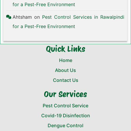
for a Pest-Free Environment
Ahtsham
on
Pest Control Services in Rawalpindi
for a Pest-Free Environment
Quick Links
Home
About Us
Contact Us
Our Services
Pest Control Service
Covid-19 Disinfection
Dengue Control