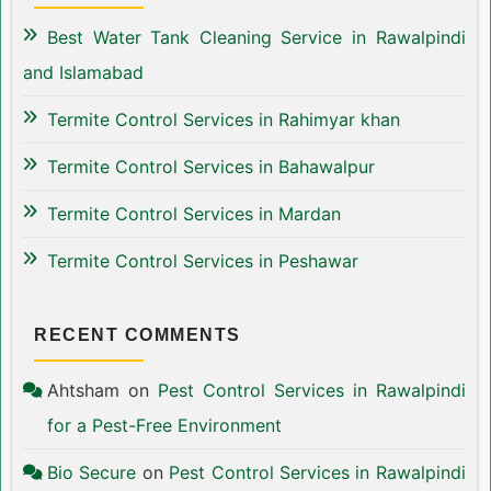
Best Water Tank Cleaning Service in Rawalpindi
and Islamabad
Termite Control Services in Rahimyar khan
Termite Control Services in Bahawalpur
Termite Control Services in Mardan
Termite Control Services in Peshawar
RECENT COMMENTS
Ahtsham
on
Pest Control Services in Rawalpindi
for a Pest-Free Environment
Bio Secure
on
Pest Control Services in Rawalpindi