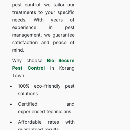
pest control, we tailor our
treatments to your specific
needs. With years of
experience in pest
management, we guarantee
satisfaction and peace of
mind.
Why choose
Bio Secure
Pest Control
in Korang
Town
100% eco-friendly pest
solutions
Certified and
experienced technicians
Affordable rates with
guaranteed results