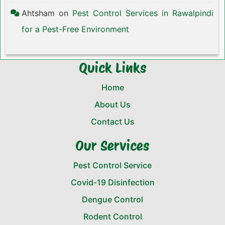
Ahtsham
on
Pest Control Services in Rawalpindi
for a Pest-Free Environment
Quick Links
Home
About Us
Contact Us
Our Services
Pest Control Service
Covid-19 Disinfection
Dengue Control
Rodent Control