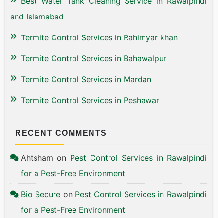
Best Water Tank Cleaning Service in Rawalpindi
and Islamabad
Termite Control Services in Rahimyar khan
Termite Control Services in Bahawalpur
Termite Control Services in Mardan
Termite Control Services in Peshawar
RECENT COMMENTS
Ahtsham
on
Pest Control Services in Rawalpindi
for a Pest-Free Environment
Bio Secure
on
Pest Control Services in Rawalpindi
for a Pest-Free Environment