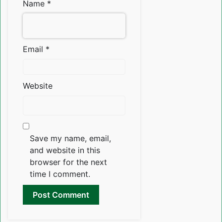
Name
*
Email
*
Website
Save my name, email,
and website in this
browser for the next
time I comment.