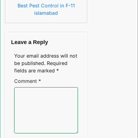
Best Pest Control in F-11
islamabad
Leave a Reply
Your email address will not
be published.
Required
fields are marked
*
Comment
*