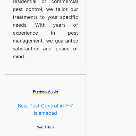
residential or commercial
pest control, we tailor our
treatments to your specific
needs. With years of
experience in pest
management, we guarantee
satisfaction and peace of
mind.
Previous Article
Best Pest Control in F-7
Islamabad
Next Article