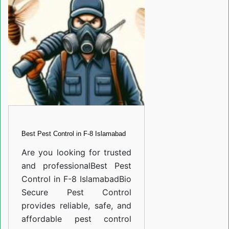
in
F-
8
Islamabad
Best Pest Control in F-8 Islamabad
Are you looking for trusted
and professional
Best Pest
Control in F-8 Islamabad
Bio
Secure Pest Control
provides reliable, safe, and
affordable pest control