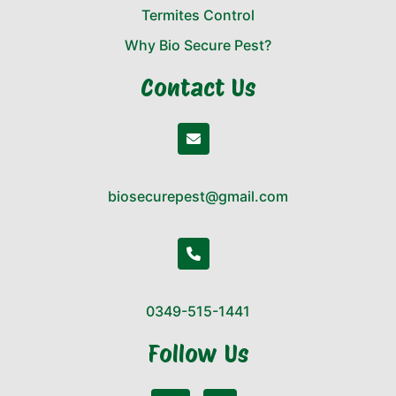
Termites Control
Why Bio Secure Pest?
Contact Us
biosecurepest@gmail.com
0349-515-1441
Follow Us