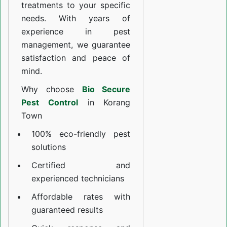
treatments to your specific
needs. With years of
experience in pest
management, we guarantee
satisfaction and peace of
mind.
Why choose
Bio Secure
Pest Control
in Korang
Town
100% eco-friendly pest
solutions
Certified and
experienced technicians
Affordable rates with
guaranteed results