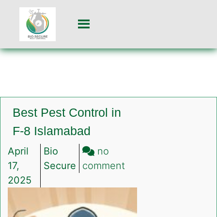
Best Pest Control in
F-8 Islamabad
April
Bio
no
on
17,
Secure
comment
Best
2025
Pest
Control