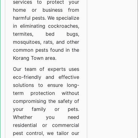
services to protect your
home or business from
harmful pests. We specialize
in eliminating cockroaches,
termites, bed bugs,
mosquitoes, rats, and other
common pests found in the
Korang Town area.
Our team of experts uses
eco-friendly and effective
solutions to ensure long-
term protection without
compromising the safety of
your family or pets.
Whether you need
residential or commercial
pest control, we tailor our