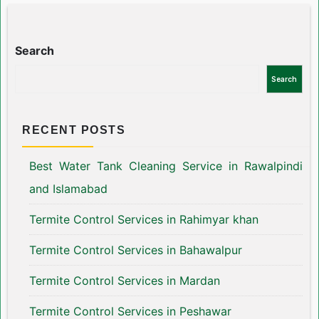
Search
Search
RECENT POSTS
Best Water Tank Cleaning Service in Rawalpindi
and Islamabad
Termite Control Services in Rahimyar khan
Termite Control Services in Bahawalpur
Termite Control Services in Mardan
Termite Control Services in Peshawar