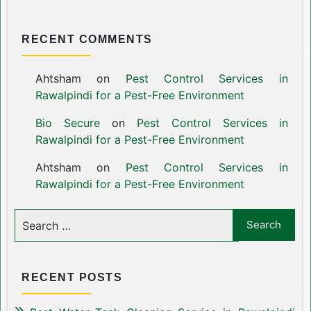
RECENT COMMENTS
Ahtsham
on
Pest Control Services in
Rawalpindi for a Pest-Free Environment
Bio Secure
on
Pest Control Services in
Rawalpindi for a Pest-Free Environment
Ahtsham
on
Pest Control Services in
Rawalpindi for a Pest-Free Environment
RECENT POSTS