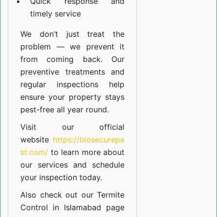
Quick response and
timely service
We don’t just treat the
problem — we prevent it
from coming back. Our
preventive treatments and
regular inspections help
ensure your property stays
pest-free all year round.
Visit our official
website
https://biosecurepe
st.com/
to learn more about
our
services
and schedule
your inspection today.
Also check out our
Termite
Control in Islamabad
page