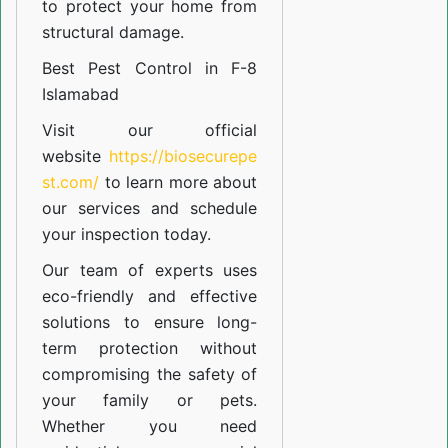
to protect your home from
structural damage.
Best Pest Control in F-8
Islamabad
Visit our official
website
https://biosecurepe
st.com/
to learn more about
our
services
and schedule
your inspection today.
Our team of experts uses
eco-friendly and effective
solutions to ensure long-
term protection without
compromising the safety of
your family or pets.
Whether you need