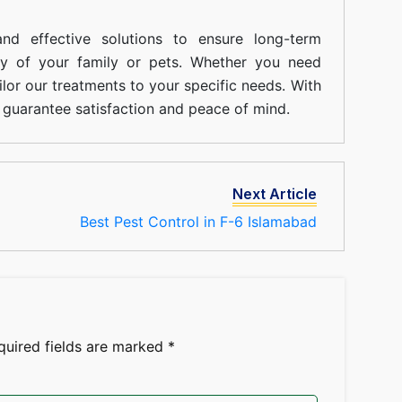
nd effective solutions to ensure long-term
ty of your family or pets. Whether you need
ilor our treatments to your specific needs. With
guarantee satisfaction and peace of mind.
Next Article
Best Pest Control in F-6 Islamabad
quired fields are marked
*