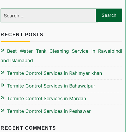
RECENT POSTS
Best Water Tank Cleaning Service in Rawalpindi
and Islamabad
Termite Control Services in Rahimyar khan
Termite Control Services in Bahawalpur
Termite Control Services in Mardan
Termite Control Services in Peshawar
RECENT COMMENTS