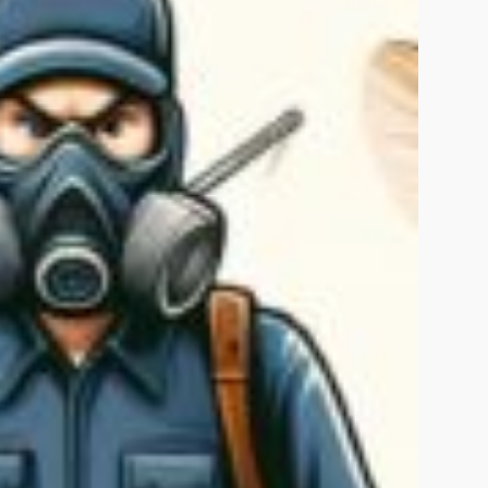
Islamabad