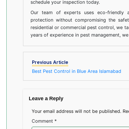
schedule your inspection today.
Our team of experts uses eco-friendly a
protection without compromising the safe
residential or commercial pest control, we ta
years of experience in pest management, we 
Previous Article
Best Pest Control in Blue Area Islamabad
Leave a Reply
Your email address will not be published.
Re
Comment
*