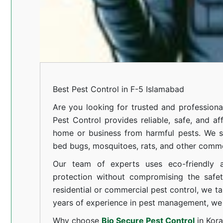
Best Pest Control in F-5 Islamabad
Are you looking for trusted and professiona
Pest Control provides reliable, safe, and af
home or business from harmful pests. We spe
bed bugs, mosquitoes, rats, and other comm
Our team of experts uses eco-friendly a
protection without compromising the safe
residential or commercial pest control, we ta
years of experience in pest management, we 
Why choose
Bio Secure Pest Control
in Kor