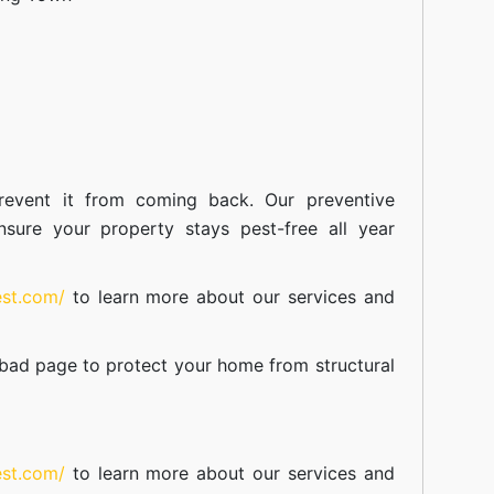
event it from coming back. Our preventive
nsure your property stays pest-free all year
est.com/
to learn more about our
services
and
abad
page to protect your home from structural
est.com/
to learn more about our
services
and