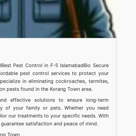
l
Best Pest Control in F-5 Islamabad
Bio Secure
fordable pest control services to protect your
cialize in eliminating cockroaches, termites,
on pests found in the Korang Town area.
nd effective solutions to ensure long-term
ty of your family or pets. Whether you need
ilor our treatments to your specific needs. With
guarantee satisfaction and peace of mind.
ang Town