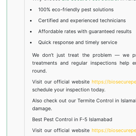
100% eco-friendly pest solutions
Certified and experienced technicians
Affordable rates with guaranteed results
Quick response and timely service
We don’t just treat the problem — we pr
treatments and regular inspections help e
round.
Visit our official website
https://biosecurep
schedule your inspection today.
Also check out our
Termite Control in Islam
damage.
Best Pest Control in F-5 Islamabad
Visit our official website
https://biosecurep