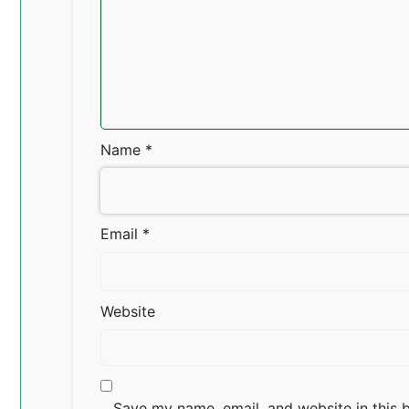
Name
*
Email
*
Website
Save my name, email, and website in this 