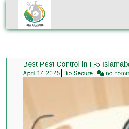
Best Pest Control in F-5 Islama
April 17, 2025
Bio Secure
no com