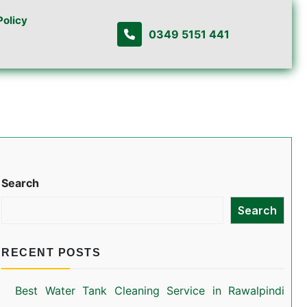
Policy
0349 5151 441
Search
Search
RECENT POSTS
Best Water Tank Cleaning Service in Rawalpindi