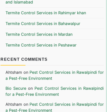
and Islamabad
Termite Control Services in Rahimyar khan
Termite Control Services in Bahawalpur
Termite Control Services in Mardan
Termite Control Services in Peshawar
RECENT COMMENTS
Ahtsham
on
Pest Control Services in Rawalpindi for
a Pest-Free Environment
Bio Secure
on
Pest Control Services in Rawalpindi
for a Pest-Free Environment
Ahtsham
on
Pest Control Services in Rawalpindi for
a Pest-Free Environment