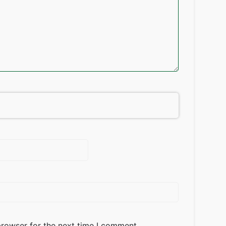
browser for the next time I comment.