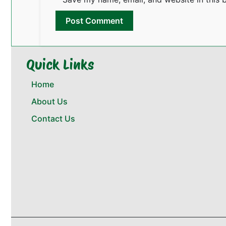
Quick Links
Home
About Us
Contact Us