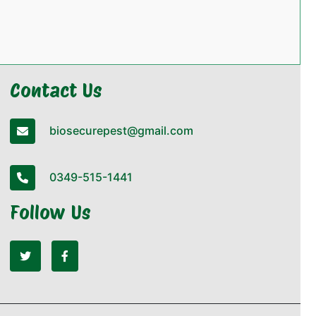
Contact Us
biosecurepest@gmail.com
0349-515-1441
Follow Us