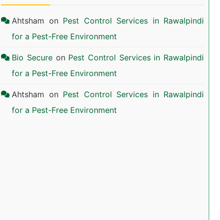
Ahtsham
on
Pest Control Services in Rawalpindi
for a Pest-Free Environment
Bio Secure
on
Pest Control Services in Rawalpindi
for a Pest-Free Environment
Ahtsham
on
Pest Control Services in Rawalpindi
for a Pest-Free Environment