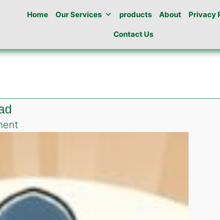
Home
Our Services
products
About
Privacy 
Contact Us
bad
on
ment
Best
Pest
Control
in
F-
5