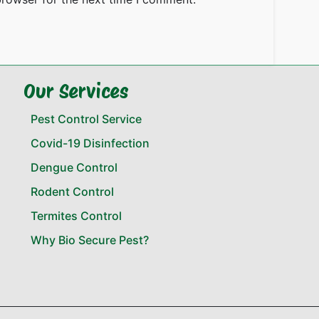
Our Services
Pest Control Service
Covid-19 Disinfection
Dengue Control
Rodent Control
Termites Control
Why Bio Secure Pest?