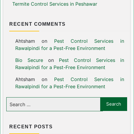
Termite Control Services in Peshawar
RECENT COMMENTS
Ahtsham
on
Pest Control Services in
Rawalpindi for a Pest-Free Environment
Bio Secure
on
Pest Control Services in
Rawalpindi for a Pest-Free Environment
Ahtsham
on
Pest Control Services in
Rawalpindi for a Pest-Free Environment
RECENT POSTS