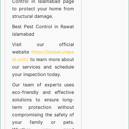
Control in Islamabad
page
to protect your home from
structural damage.
Best Pest Control in Rawat
islamabad
Visit our official
website
https://biosecurepe
st.com/
to learn more about
our
services
and schedule
your inspection today.
Our team of experts uses
eco-friendly and effective
solutions to ensure long-
term protection without
compromising the safety of
your family or pets.