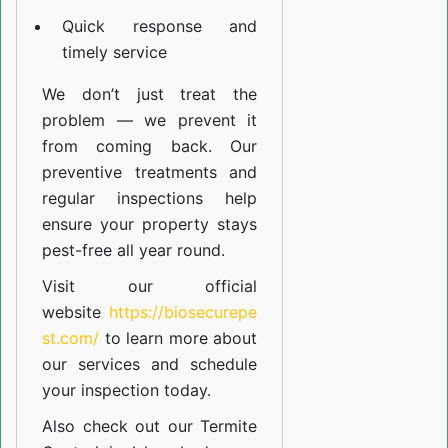
Quick response and
timely service
We don’t just treat the
problem — we prevent it
from coming back. Our
preventive treatments and
regular inspections help
ensure your property stays
pest-free all year round.
Visit our official
website
https://biosecurepe
st.com/
to learn more about
our
services
and schedule
your inspection today.
Also check out our
Termite