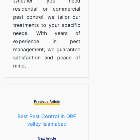
Whether you need
residential or commercial
pest control, we tailor our
treatments to your specific
needs. With years of
experience in pest
management, we guarantee
satisfaction and peace of
mind.
Previous Article
Best Pest Control in OPF
valley Islamabad
Next Article