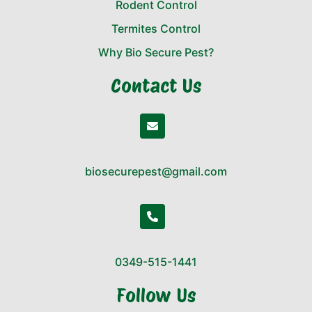
Rodent Control
Termites Control
Why Bio Secure Pest?
Contact Us
biosecurepest@gmail.com
0349-515-1441
Follow Us