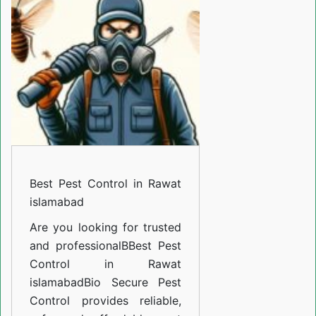
in
Rawat
islamabad
Best Pest Control in Rawat
islamabad
Are you looking for trusted
and professional
BBest Pest
Control in Rawat
islamabad
Bio Secure Pest
Control provides reliable,