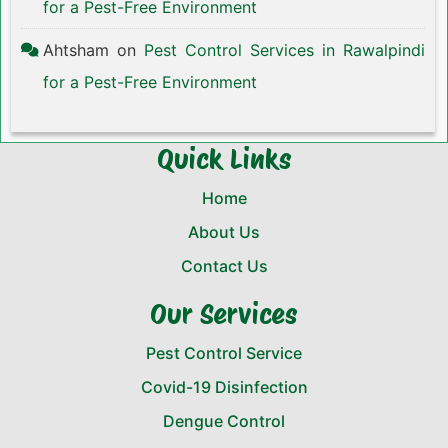
for a Pest-Free Environment
Ahtsham
on
Pest Control Services in Rawalpindi
for a Pest-Free Environment
Quick Links
Home
About Us
Contact Us
Our Services
Pest Control Service
Covid-19 Disinfection
Dengue Control