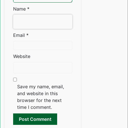
Name
*
Email
*
Website
Save my name, email,
and website in this
browser for the next
time I comment.