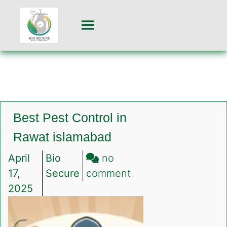
Best Pest Control in
Rawat islamabad
April
Bio
no
on
17,
Secure
comment
Best
2025
Pest
Control