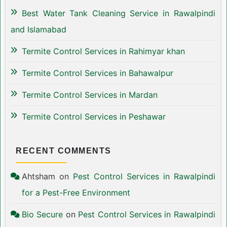
Best Water Tank Cleaning Service in Rawalpindi
and Islamabad
Termite Control Services in Rahimyar khan
Termite Control Services in Bahawalpur
Termite Control Services in Mardan
Termite Control Services in Peshawar
RECENT COMMENTS
Ahtsham
on
Pest Control Services in Rawalpindi
for a Pest-Free Environment
Bio Secure
on
Pest Control Services in Rawalpindi