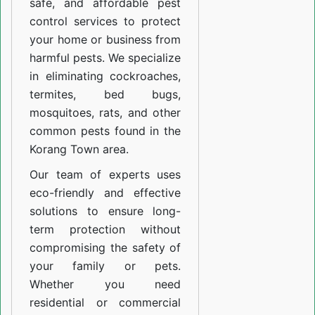
safe, and affordable pest
control services to protect
your home or business from
harmful pests. We specialize
in eliminating cockroaches,
termites, bed bugs,
mosquitoes, rats, and other
common pests found in the
Korang Town area.
Our team of experts uses
eco-friendly and effective
solutions to ensure long-
term protection without
compromising the safety of
your family or pets.
Whether you need
residential or commercial