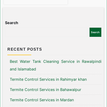
Search
Search
RECENT POSTS
Best Water Tank Cleaning Service in Rawalpindi
and Islamabad
Termite Control Services in Rahimyar khan
Termite Control Services in Bahawalpur
Termite Control Services in Mardan