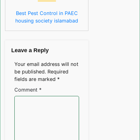
Best Pest Control in PAEC
housing society islamabad
Leave a Reply
Your email address will not
be published.
Required
fields are marked
*
Comment
*