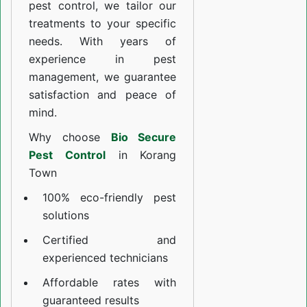
pest control, we tailor our
treatments to your specific
needs. With years of
experience in pest
management, we guarantee
satisfaction and peace of
mind.
Why choose
Bio Secure
Pest Control
in Korang
Town
100% eco-friendly pest
solutions
Certified and
experienced technicians
Affordable rates with
guaranteed results