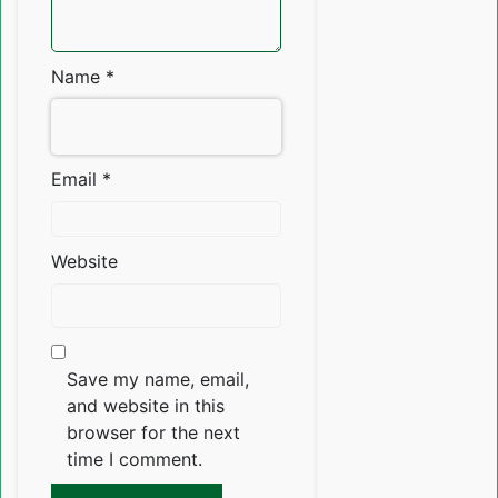
Name
*
Email
*
Website
Save my name, email,
and website in this
browser for the next
time I comment.