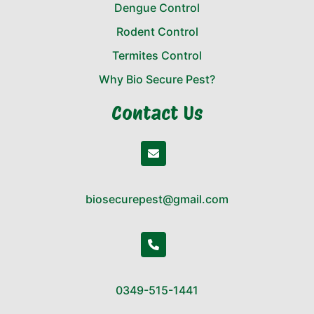
Dengue Control
Rodent Control
Termites Control
Why Bio Secure Pest?
Contact Us
biosecurepest@gmail.com
0349-515-1441