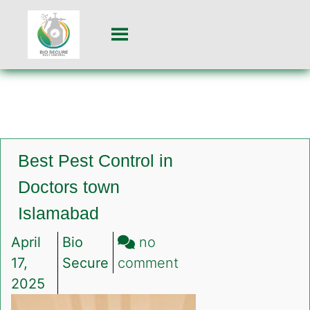
Best Pest Control in
Doctors town
Islamabad
April
Bio
no
on
17,
Secure
comment
Best
2025
Pest