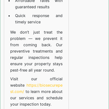
Affordable rates with
guaranteed results
Quick response and
timely service
We don’t just treat the
problem — we prevent it
from coming back. Our
preventive treatments and
regular inspections help
ensure your property stays
pest-free all year round.
Visit our official
website
https://biosecurepe
st.com/
to learn more about
our
services
and schedule
your inspection today.