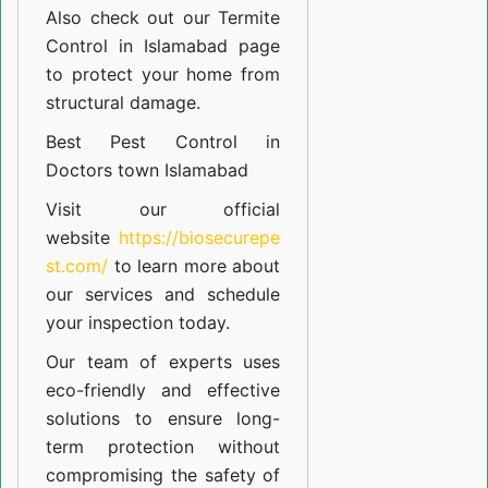
Also check out our
Termite
Control in Islamabad
page
to protect your home from
structural damage.
Best Pest Control in
Doctors town Islamabad
Visit our official
website
https://biosecurepe
st.com/
to learn more about
our
services
and schedule
your inspection today.
Our team of experts uses
eco-friendly and effective
solutions to ensure long-
term protection without
compromising the safety of