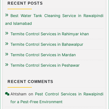
RECENT POSTS
Best Water Tank Cleaning Service in Rawalpindi
and Islamabad
Termite Control Services in Rahimyar khan
Termite Control Services in Bahawalpur
Termite Control Services in Mardan
Termite Control Services in Peshawar
RECENT COMMENTS
Ahtsham
on
Pest Control Services in Rawalpindi
for a Pest-Free Environment