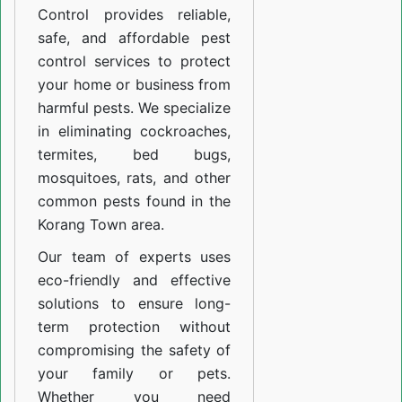
Control provides reliable,
safe, and affordable pest
control services to protect
your home or business from
harmful pests. We specialize
in eliminating cockroaches,
termites, bed bugs,
mosquitoes, rats, and other
common pests found in the
Korang Town area.
Our team of experts uses
eco-friendly and effective
solutions to ensure long-
term protection without
compromising the safety of
your family or pets.
Whether you need