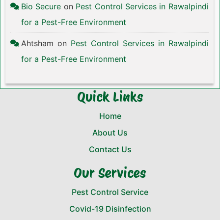
Bio Secure
on
Pest Control Services in Rawalpindi
for a Pest-Free Environment
Ahtsham
on
Pest Control Services in Rawalpindi
for a Pest-Free Environment
Quick Links
Home
About Us
Contact Us
Our Services
Pest Control Service
Covid-19 Disinfection