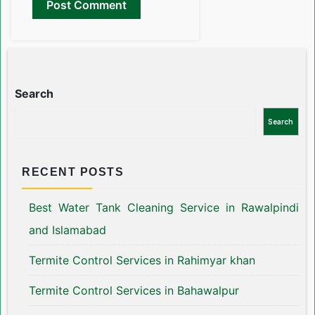
Search
Search
RECENT POSTS
Best Water Tank Cleaning Service in Rawalpindi
and Islamabad
Termite Control Services in Rahimyar khan
Termite Control Services in Bahawalpur