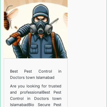
Control
in
Doctors
town
Islamabad
Best Pest Control in
Doctors town Islamabad
Are you looking for trusted
and professional
Best Pest
Control in Doctors town
Islamabad
Bio Secure Pest