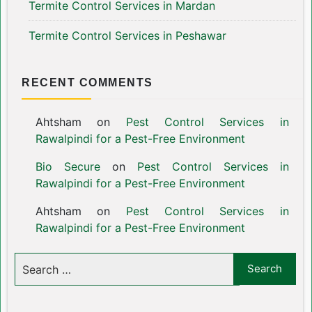
Termite Control Services in Mardan
Termite Control Services in Peshawar
RECENT COMMENTS
Ahtsham
on
Pest Control Services in
Rawalpindi for a Pest-Free Environment
Bio Secure
on
Pest Control Services in
Rawalpindi for a Pest-Free Environment
Ahtsham
on
Pest Control Services in
Rawalpindi for a Pest-Free Environment