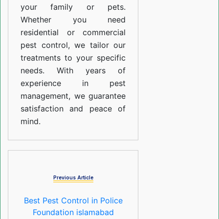
your family or pets.
Whether you need
residential or commercial
pest control, we tailor our
treatments to your specific
needs. With years of
experience in pest
management, we guarantee
satisfaction and peace of
mind.
Previous Article
Best Pest Control in Police
Foundation islamabad