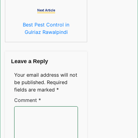
Next Article
Best Pest Control in
Gulriaz Rawalpindi
Leave a Reply
Your email address will not
be published.
Required
fields are marked
*
Comment
*