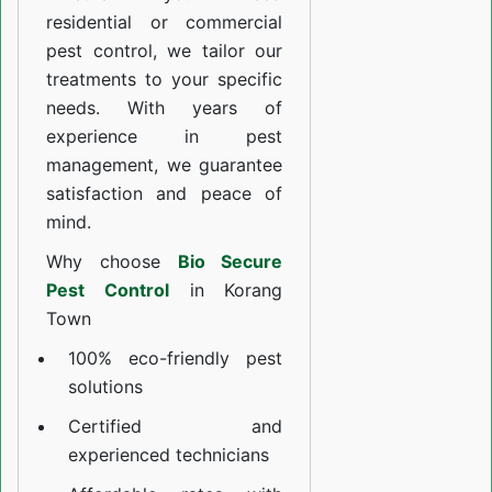
residential or commercial
pest control, we tailor our
treatments to your specific
needs. With years of
experience in pest
management, we guarantee
satisfaction and peace of
mind.
Why choose
Bio Secure
Pest Control
in Korang
Town
100% eco-friendly pest
solutions
Certified and
experienced technicians