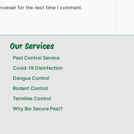
browser for the next time I comment.
Our Services
Pest Control Service
Covid-19 Disinfection
Dengue Control
Rodent Control
Termites Control
Why Bio Secure Pest?