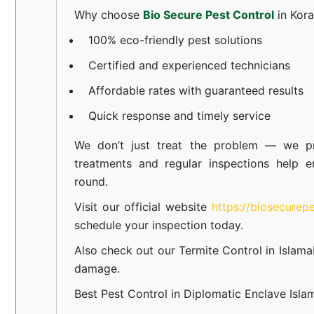
Why choose
Bio Secure Pest Control
in Kor
100% eco-friendly pest solutions
Certified and experienced technicians
Affordable rates with guaranteed results
Quick response and timely service
We don’t just treat the problem — we pr
treatments and regular inspections help e
round.
Visit our official website
https://biosecurep
schedule your inspection today.
Also check out our
Termite Control in Islam
damage.
Best Pest Control in Diplomatic Enclave Isl