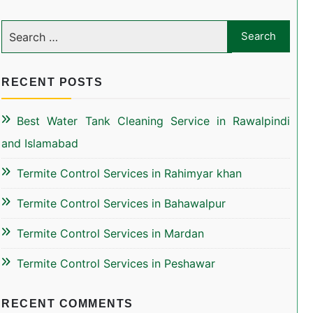
RECENT POSTS
Best Water Tank Cleaning Service in Rawalpindi
and Islamabad
Termite Control Services in Rahimyar khan
Termite Control Services in Bahawalpur
Termite Control Services in Mardan
Termite Control Services in Peshawar
RECENT COMMENTS