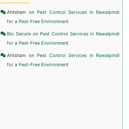
Ahtsham
on
Pest Control Services in Rawalpindi
for a Pest-Free Environment
Bio Secure
on
Pest Control Services in Rawalpindi
for a Pest-Free Environment
Ahtsham
on
Pest Control Services in Rawalpindi
for a Pest-Free Environment