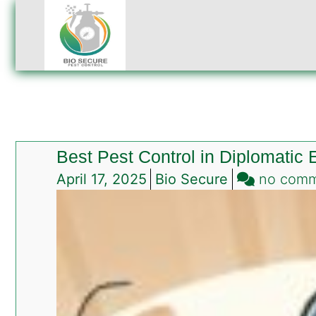
Best Pest Control in Diplomatic
April 17, 2025
Bio Secure
no com