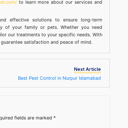
est.com/
to learn more about our
services
and
nd effective solutions to ensure long-term
ty of your family or pets. Whether you need
ilor our treatments to your specific needs. With
guarantee satisfaction and peace of mind.
Next Article
Best Pest Control in Nurpur Islamabad
quired fields are marked
*