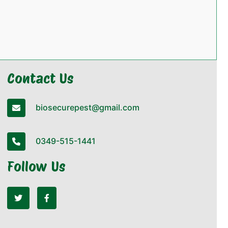
Contact Us
biosecurepest@gmail.com
0349-515-1441
Follow Us