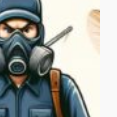
Islamabad