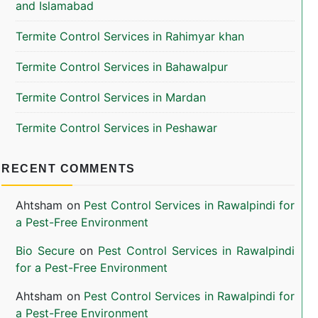
and Islamabad
Termite Control Services in Rahimyar khan
Termite Control Services in Bahawalpur
Termite Control Services in Mardan
Termite Control Services in Peshawar
RECENT COMMENTS
Ahtsham
on
Pest Control Services in Rawalpindi for
a Pest-Free Environment
Bio Secure
on
Pest Control Services in Rawalpindi
for a Pest-Free Environment
Ahtsham
on
Pest Control Services in Rawalpindi for
a Pest-Free Environment