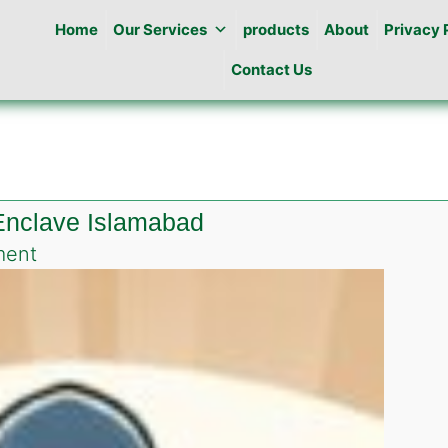
Home
Our Services
products
About
Privacy 
Contact Us
 Enclave Islamabad
on
ment
Best
Pest
Control
in
Diplomatic
Enclave