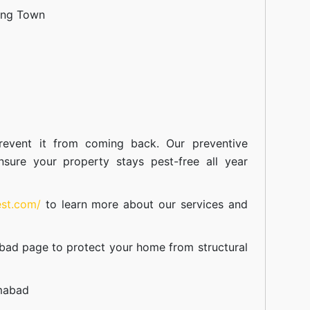
ang Town
event it from coming back. Our preventive
nsure your property stays pest-free all year
est.com/
to learn more about our
services
and
abad
page to protect your home from structural
amabad