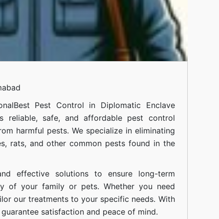
amabad
onal
Best Pest Control in Diplomatic Enclave
 reliable, safe, and affordable pest control
om harmful pests. We specialize in eliminating
s, rats, and other common pests found in the
nd effective solutions to ensure long-term
ty of your family or pets. Whether you need
ilor our treatments to your specific needs. With
guarantee satisfaction and peace of mind.