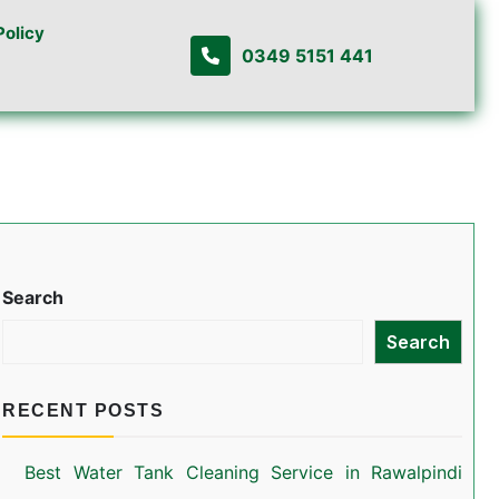
Policy
0349 5151 441
Search
Search
RECENT POSTS
Best Water Tank Cleaning Service in Rawalpindi