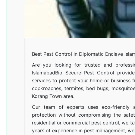
Best Pest Control in Diplomatic Enclave Isl
Are you looking for trusted and professi
Islamabad
Bio Secure Pest Control provides
services to protect your home or business fr
cockroaches, termites, bed bugs, mosquitoe
Korang Town area.
Our team of experts uses eco-friendly a
protection without compromising the safe
residential or commercial pest control, we ta
years of experience in pest management, we 