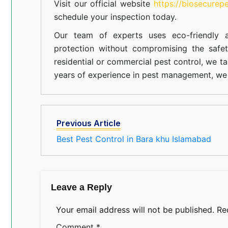
Visit our official website
https://biosecurep
schedule your inspection today.
Our team of experts uses eco-friendly a
protection without compromising the safe
residential or commercial pest control, we ta
years of experience in pest management, we 
Previous Article
Best Pest Control in Bara khu Islamabad
Leave a Reply
Your email address will not be published.
Re
Comment
*