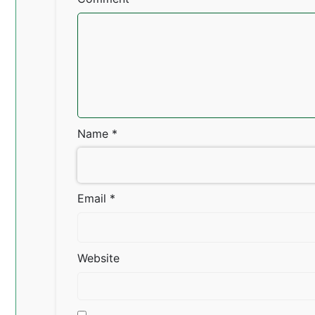
Name
*
Email
*
Website