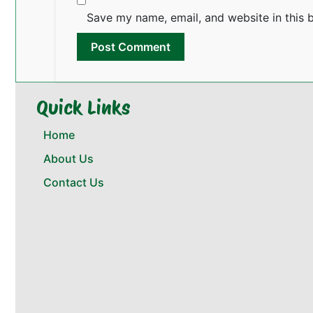
Save my name, email, and website in this 
Quick Links
Home
About Us
Contact Us