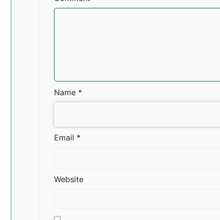
Name
*
Email
*
Website