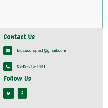
Contact Us
biosecurepest@gmail.com
0349-515-1441
Follow Us