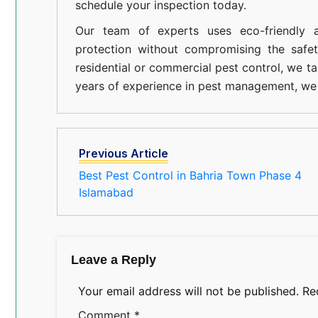
schedule your inspection today.
Our team of experts uses eco-friendly a
protection without compromising the safe
residential or commercial pest control, we ta
years of experience in pest management, we 
Previous Article
Best Pest Control in Bahria Town Phase 4
Islamabad
Leave a Reply
Your email address will not be published.
Re
Comment
*