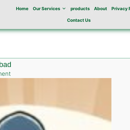
Home
Our Services
products
About
Privacy 
Contact Us
abad
on
ment
Best
Pest
Control
in
DHA
Islamabad