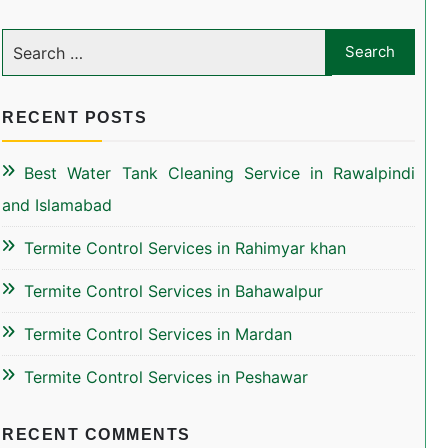
RECENT POSTS
Best Water Tank Cleaning Service in Rawalpindi
and Islamabad
Termite Control Services in Rahimyar khan
Termite Control Services in Bahawalpur
Termite Control Services in Mardan
Termite Control Services in Peshawar
RECENT COMMENTS