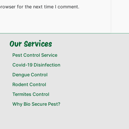
browser for the next time I comment.
Our Services
Pest Control Service
Covid-19 Disinfection
Dengue Control
Rodent Control
Termites Control
Why Bio Secure Pest?