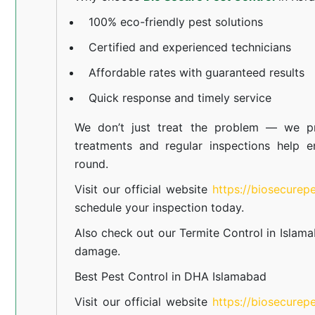
100% eco-friendly pest solutions
Certified and experienced technicians
Affordable rates with guaranteed results
Quick response and timely service
We don’t just treat the problem — we pr
treatments and regular inspections help e
round.
Visit our official website
https://biosecurep
schedule your inspection today.
Also check out our
Termite Control in Islam
damage.
Best Pest Control in DHA Islamabad
Visit our official website
https://biosecurep