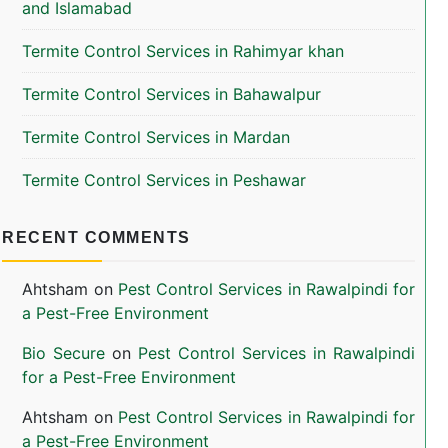
and Islamabad
Termite Control Services in Rahimyar khan
Termite Control Services in Bahawalpur
Termite Control Services in Mardan
Termite Control Services in Peshawar
RECENT COMMENTS
Ahtsham
on
Pest Control Services in Rawalpindi for
a Pest-Free Environment
Bio Secure
on
Pest Control Services in Rawalpindi
for a Pest-Free Environment
Ahtsham
on
Pest Control Services in Rawalpindi for
a Pest-Free Environment