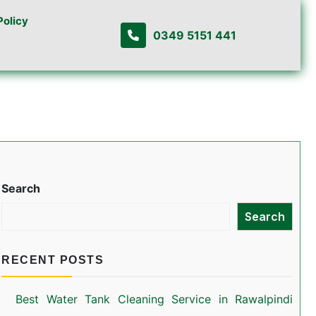
Policy
0349 5151 441
Search
Search
RECENT POSTS
Best Water Tank Cleaning Service in Rawalpindi