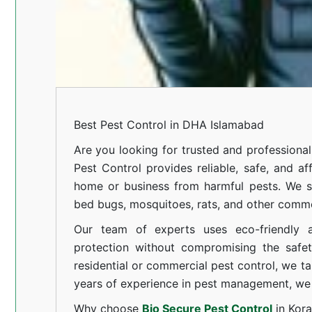
Best Pest Control in DHA Islamabad
Are you looking for trusted and professional
Pest Control provides reliable, safe, and af
home or business from harmful pests. We spe
bed bugs, mosquitoes, rats, and other comm
Our team of experts uses eco-friendly a
protection without compromising the safe
residential or commercial pest control, we ta
years of experience in pest management, we 
Why choose
Bio Secure Pest Control
in Kor