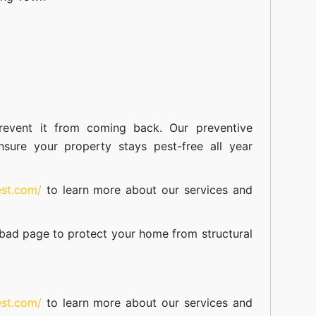
event it from coming back. Our preventive
nsure your property stays pest-free all year
est.com/
to learn more about our
services
and
abad
page to protect your home from structural
est.com/
to learn more about our
services
and