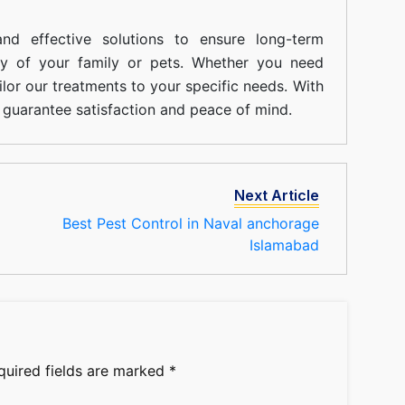
nd effective solutions to ensure long-term
ty of your family or pets. Whether you need
ilor our treatments to your specific needs. With
guarantee satisfaction and peace of mind.
Next Article
Best Pest Control in Naval anchorage
Islamabad
quired fields are marked
*