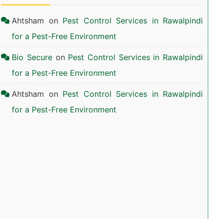
Ahtsham
on
Pest Control Services in Rawalpindi
for a Pest-Free Environment
Bio Secure
on
Pest Control Services in Rawalpindi
for a Pest-Free Environment
Ahtsham
on
Pest Control Services in Rawalpindi
for a Pest-Free Environment