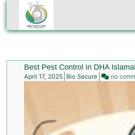
Best Pest Control in DHA Islam
April 17, 2025
Bio Secure
no com