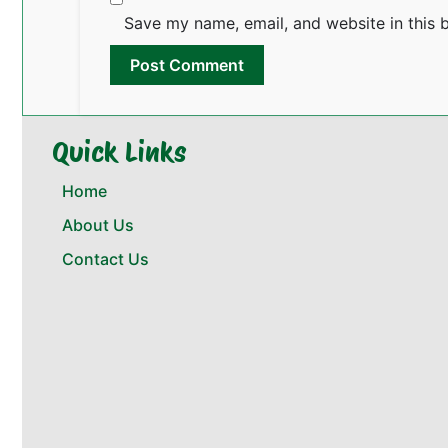
Save my name, email, and website in this 
Quick Links
Home
About Us
Contact Us