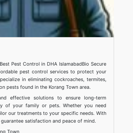
Best Pest Control in DHA Islamabad
Bio Secure
fordable pest control services to protect your
cialize in eliminating cockroaches, termites,
on pests found in the Korang Town area.
nd effective solutions to ensure long-term
ty of your family or pets. Whether you need
ilor our treatments to your specific needs. With
guarantee satisfaction and peace of mind.
ang Town