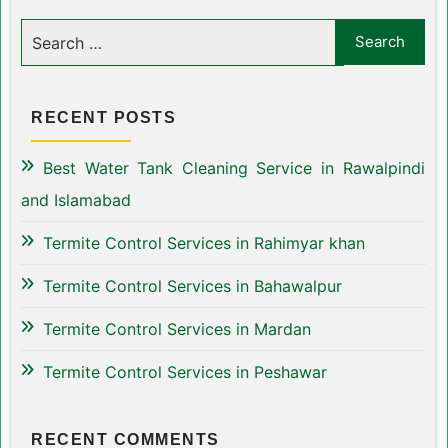
RECENT POSTS
Best Water Tank Cleaning Service in Rawalpindi
and Islamabad
Termite Control Services in Rahimyar khan
Termite Control Services in Bahawalpur
Termite Control Services in Mardan
Termite Control Services in Peshawar
RECENT COMMENTS