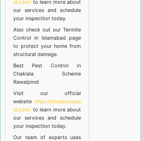
st.com/
to learn more about
our
services
and schedule
your inspection today.
Also check out our
Termite
Control in Islamabad
page
to protect your home from
structural damage.
Best Pest Control in
Chaklala Scheme
Rawalpindi
Visit our official
website
https://biosecurepe
st.com/
to learn more about
our
services
and schedule
your inspection today.
Our team of experts uses