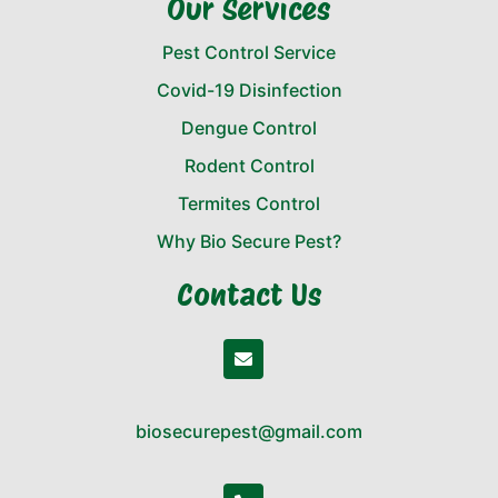
Our Services
Pest Control Service
Covid-19 Disinfection
Dengue Control
Rodent Control
Termites Control
Why Bio Secure Pest?
Contact Us
biosecurepest@gmail.com