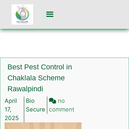
Best Pest Control in
Chaklala Scheme
Rawalpindi
April
Bio
no
on
17,
Secure
comment
Best
2025
Pest