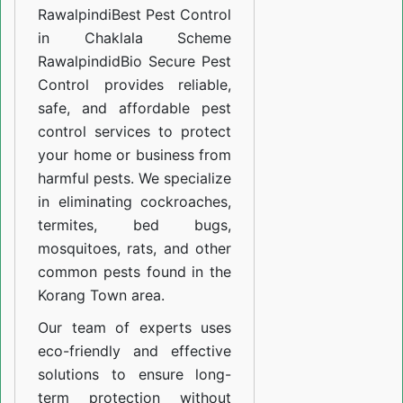
Rawalpindi
Best Pest Control
in Chaklala Scheme
Rawalpindid
Bio Secure Pest
Control provides reliable,
safe, and affordable pest
control services to protect
your home or business from
harmful pests. We specialize
in eliminating cockroaches,
termites, bed bugs,
mosquitoes, rats, and other
common pests found in the
Korang Town area.
Our team of experts uses
eco-friendly and effective
solutions to ensure long-
term protection without