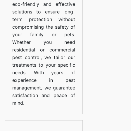
eco-friendly and effective
solutions to ensure long-
term protection without
compromising the safety of
your family or pets.
Whether you need
residential or commercial
pest control, we tailor our
treatments to your specific
needs. With years of
experience in pest
management, we guarantee
satisfaction and peace of
mind.