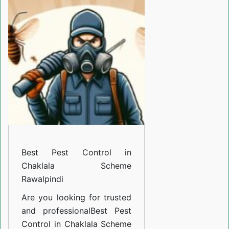
Control
in
Chaklala
Scheme
Rawalpindi
Best Pest Control in
Chaklala Scheme
Rawalpindi
Are you looking for trusted
and professional
Best Pest
Control in Chaklala Scheme