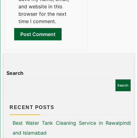
and website in this
browser for the next
time I comment.
Search
Search
RECENT POSTS
Best Water Tank Cleaning Service in Rawalpindi
and Islamabad