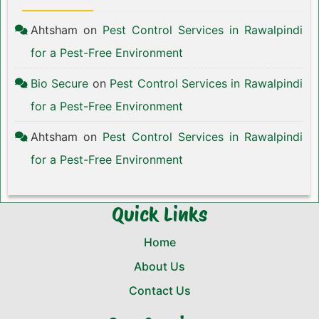
Ahtsham
on
Pest Control Services in Rawalpindi
for a Pest-Free Environment
Bio Secure
on
Pest Control Services in Rawalpindi
for a Pest-Free Environment
Ahtsham
on
Pest Control Services in Rawalpindi
for a Pest-Free Environment
Quick Links
Home
About Us
Contact Us