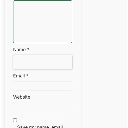
Name
*
Email
*
Website
Save my name, email,