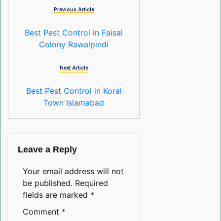
Previous Article
Best Pest Control in Faisal
Colony Rawalpindi
Next Article
Best Pest Control in Koral
Town Islamabad
Leave a Reply
Your email address will not
be published.
Required
fields are marked
*
Comment
*