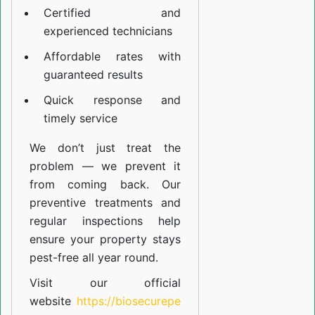
Certified and
experienced technicians
Affordable rates with
guaranteed results
Quick response and
timely service
We don’t just treat the
problem — we prevent it
from coming back. Our
preventive treatments and
regular inspections help
ensure your property stays
pest-free all year round.
Visit our official
website
https://biosecurepe