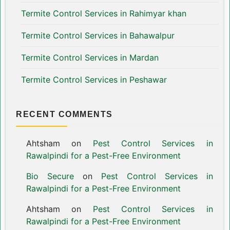
Termite Control Services in Rahimyar khan
Termite Control Services in Bahawalpur
Termite Control Services in Mardan
Termite Control Services in Peshawar
RECENT COMMENTS
Ahtsham
on
Pest Control Services in
Rawalpindi for a Pest-Free Environment
Bio Secure
on
Pest Control Services in
Rawalpindi for a Pest-Free Environment
Ahtsham
on
Pest Control Services in
Rawalpindi for a Pest-Free Environment