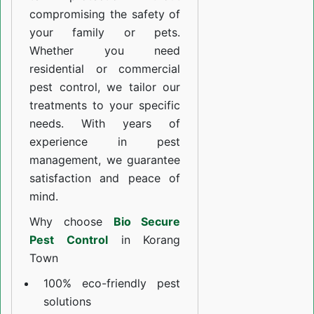
compromising the safety of
your family or pets.
Whether you need
residential or commercial
pest control, we tailor our
treatments to your specific
needs. With years of
experience in pest
management, we guarantee
satisfaction and peace of
mind.
Why choose
Bio Secure
Pest Control
in Korang
Town
100% eco-friendly pest
solutions