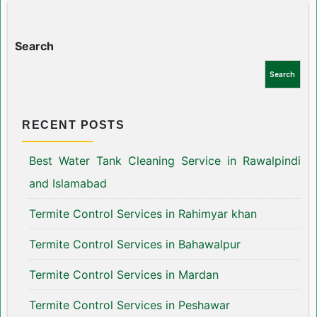
Search
Search
RECENT POSTS
Best Water Tank Cleaning Service in Rawalpindi
and Islamabad
Termite Control Services in Rahimyar khan
Termite Control Services in Bahawalpur
Termite Control Services in Mardan
Termite Control Services in Peshawar