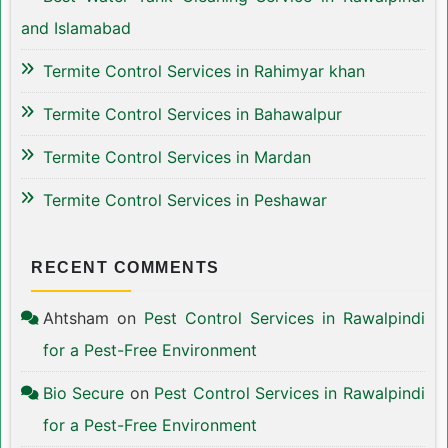
and Islamabad
Termite Control Services in Rahimyar khan
Termite Control Services in Bahawalpur
Termite Control Services in Mardan
Termite Control Services in Peshawar
RECENT COMMENTS
Ahtsham
on
Pest Control Services in Rawalpindi
for a Pest-Free Environment
Bio Secure
on
Pest Control Services in Rawalpindi
for a Pest-Free Environment