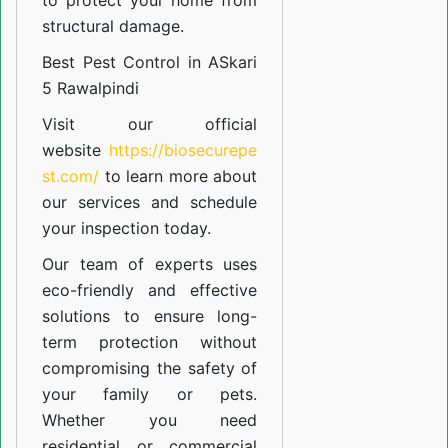
to protect your home from
structural damage.
Best Pest Control in ASkari
5 Rawalpindi
Visit our official
website
https://biosecurepe
st.com/
to learn more about
our
services
and schedule
your inspection today.
Our team of experts uses
eco-friendly and effective
solutions to ensure long-
term protection without
compromising the safety of
your family or pets.
Whether you need
residential or commercial