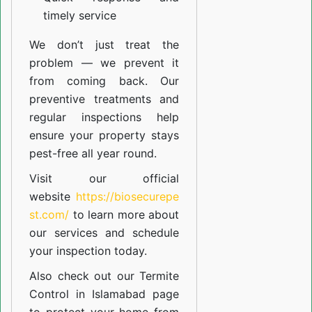
timely service
We don’t just treat the
problem — we prevent it
from coming back. Our
preventive treatments and
regular inspections help
ensure your property stays
pest-free all year round.
Visit our official
website
https://biosecurepe
st.com/
to learn more about
our
services
and schedule
your inspection today.
Also check out our
Termite
Control in Islamabad
page