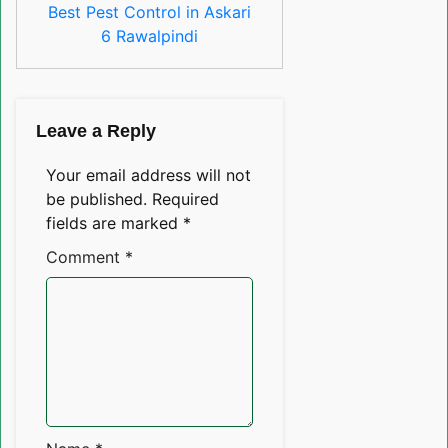
Best Pest Control in Askari
6 Rawalpindi
Leave a Reply
Your email address will not
be published.
Required
fields are marked
*
Comment
*