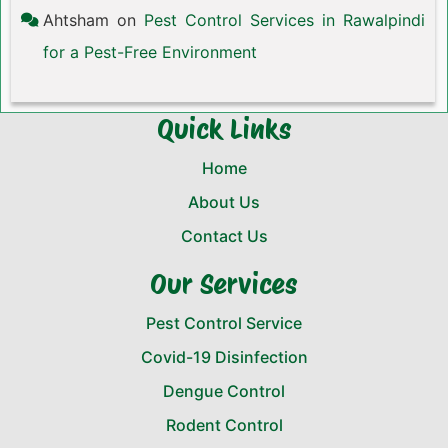
Ahtsham
on
Pest Control Services in Rawalpindi
for a Pest-Free Environment
Quick Links
Home
About Us
Contact Us
Our Services
Pest Control Service
Covid-19 Disinfection
Dengue Control
Rodent Control