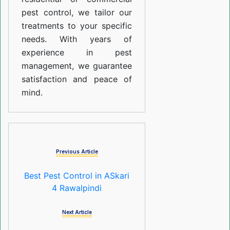
pest control, we tailor our
treatments to your specific
needs. With years of
experience in pest
management, we guarantee
satisfaction and peace of
mind.
Previous Article
Best Pest Control in ASkari
4 Rawalpindi
Next Article