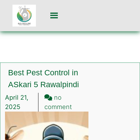
Best Pest Control in
ASkari 5 Rawalpindi
April 21,
no
on
2025
comment
Best
Pest
Control