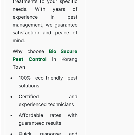
treatments to your specific
needs. With years of
experience in pest
management, we guarantee
satisfaction and peace of
mind.
Why choose
Bio Secure
Pest Control
in Korang
Town
100% eco-friendly pest
solutions
Certified and
experienced technicians
Affordable rates with
guaranteed results
Quick response and