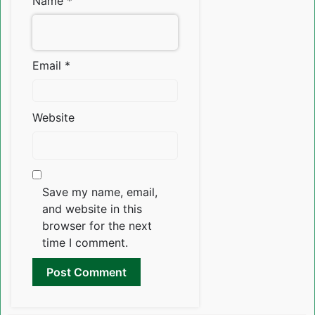
Name
*
Email
*
Website
Save my name, email,
and website in this
browser for the next
time I comment.