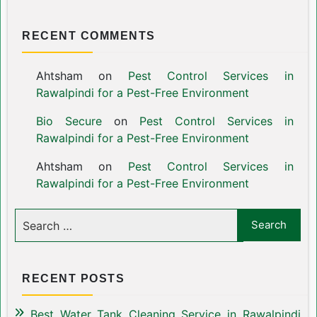
RECENT COMMENTS
Ahtsham
on
Pest Control Services in
Rawalpindi for a Pest-Free Environment
Bio Secure
on
Pest Control Services in
Rawalpindi for a Pest-Free Environment
Ahtsham
on
Pest Control Services in
Rawalpindi for a Pest-Free Environment
RECENT POSTS
Best Water Tank Cleaning Service in Rawalpindi