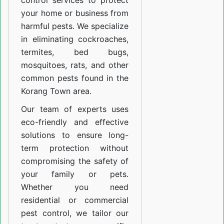
control services to protect
your home or business from
harmful pests. We specialize
in eliminating cockroaches,
termites, bed bugs,
mosquitoes, rats, and other
common pests found in the
Korang Town area.
Our team of experts uses
eco-friendly and effective
solutions to ensure long-
term protection without
compromising the safety of
your family or pets.
Whether you need
residential or commercial
pest control, we tailor our