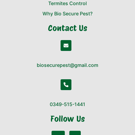
Termites Control
Why Bio Secure Pest?
Contact Us
biosecurepest@gmail.com
0349-515-1441
Follow Us