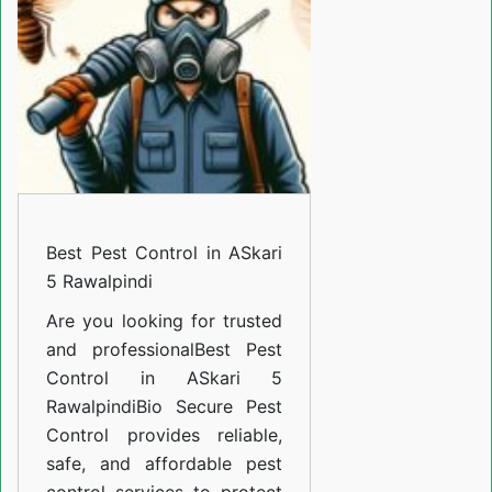
in
ASkari
5
Rawalpindi
Best Pest Control in ASkari
5 Rawalpindi
Are you looking for trusted
and professional
Best Pest
Control in ASkari 5
Rawalpindi
Bio Secure Pest
Control provides reliable,
safe, and affordable pest