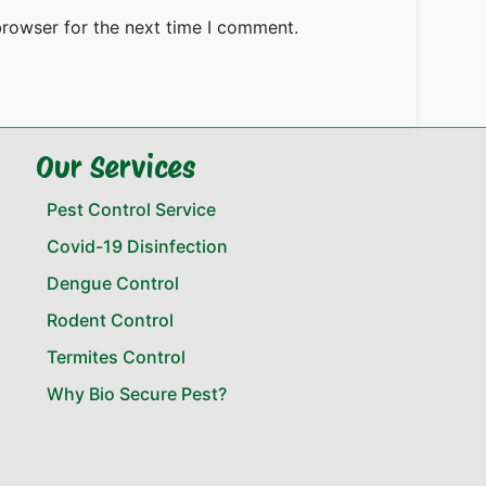
browser for the next time I comment.
Our Services
Pest Control Service
Covid-19 Disinfection
Dengue Control
Rodent Control
Termites Control
Why Bio Secure Pest?