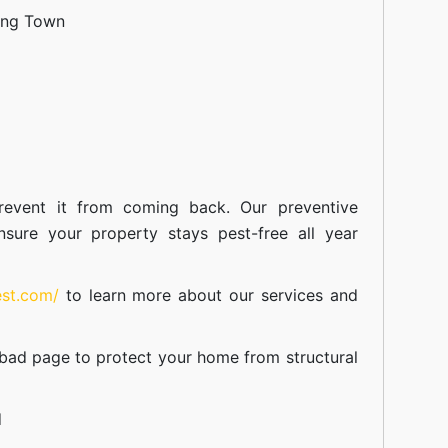
ang Town
event it from coming back. Our preventive
nsure your property stays pest-free all year
est.com/
to learn more about our
services
and
abad
page to protect your home from structural
d