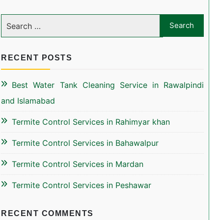
RECENT POSTS
Best Water Tank Cleaning Service in Rawalpindi
and Islamabad
Termite Control Services in Rahimyar khan
Termite Control Services in Bahawalpur
Termite Control Services in Mardan
Termite Control Services in Peshawar
RECENT COMMENTS