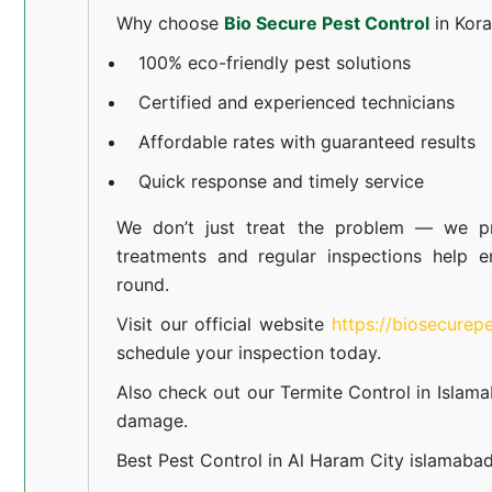
Why choose
Bio Secure Pest Control
in Kor
100% eco-friendly pest solutions
Certified and experienced technicians
Affordable rates with guaranteed results
Quick response and timely service
We don’t just treat the problem — we pr
treatments and regular inspections help e
round.
Visit our official website
https://biosecurep
schedule your inspection today.
Also check out our
Termite Control in Islam
damage.
Best Pest Control in Al Haram City islamaba