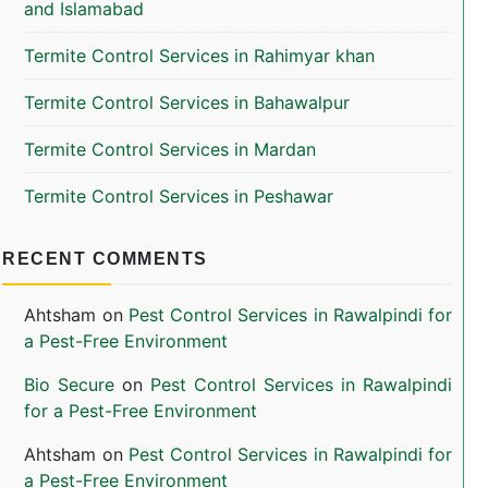
and Islamabad
Termite Control Services in Rahimyar khan
Termite Control Services in Bahawalpur
Termite Control Services in Mardan
Termite Control Services in Peshawar
RECENT COMMENTS
Ahtsham
on
Pest Control Services in Rawalpindi for
a Pest-Free Environment
Bio Secure
on
Pest Control Services in Rawalpindi
for a Pest-Free Environment
Ahtsham
on
Pest Control Services in Rawalpindi for
a Pest-Free Environment