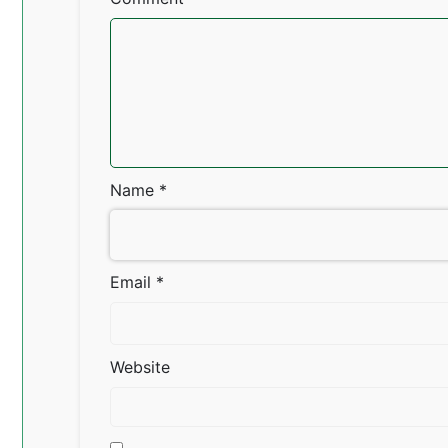
Name
*
Email
*
Website