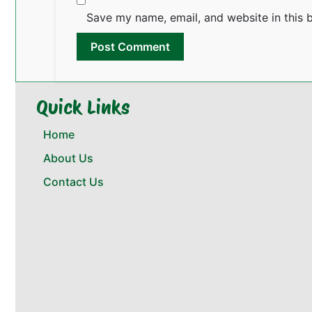
Save my name, email, and website in this 
Quick Links
Home
About Us
Contact Us