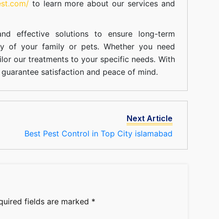
est.com/
to learn more about our
services
and
nd effective solutions to ensure long-term
ty of your family or pets. Whether you need
ilor our treatments to your specific needs. With
guarantee satisfaction and peace of mind.
Next Article
Best Pest Control in Top City islamabad
quired fields are marked
*