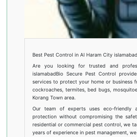
Best Pest Control in Al Haram City islamaba
Are you looking for trusted and profes
islamabad
Bio Secure Pest Control provides
services to protect your home or business fr
cockroaches, termites, bed bugs, mosquitoe
Korang Town area.
Our team of experts uses eco-friendly a
protection without compromising the safe
residential or commercial pest control, we ta
years of experience in pest management, we 