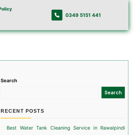
Policy
0349 5151 441
Search
Search
RECENT POSTS
Best Water Tank Cleaning Service in Rawalpindi