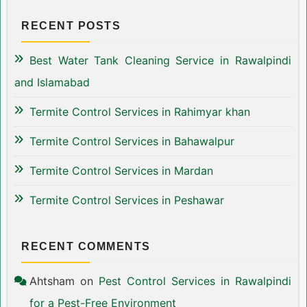
RECENT POSTS
Best Water Tank Cleaning Service in Rawalpindi
and Islamabad
Termite Control Services in Rahimyar khan
Termite Control Services in Bahawalpur
Termite Control Services in Mardan
Termite Control Services in Peshawar
RECENT COMMENTS
Ahtsham
on
Pest Control Services in Rawalpindi
for a Pest-Free Environment