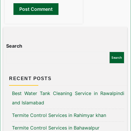
Search
Search
RECENT POSTS
Best Water Tank Cleaning Service in Rawalpindi
and Islamabad
Termite Control Services in Rahimyar khan
Termite Control Services in Bahawalpur