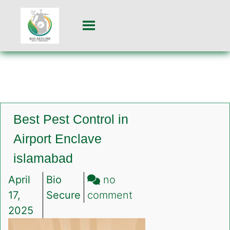
Best Pest Control in
Airport Enclave
islamabad
April
Bio
no
on
17,
Secure
comment
Best
2025
Pest