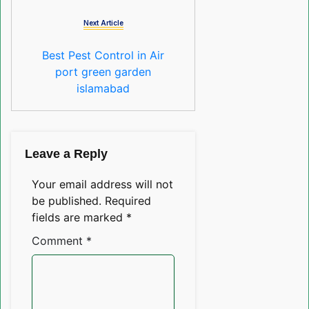
Next Article
Best Pest Control in Air
port green garden
islamabad
Leave a Reply
Your email address will not
be published.
Required
fields are marked
*
Comment
*