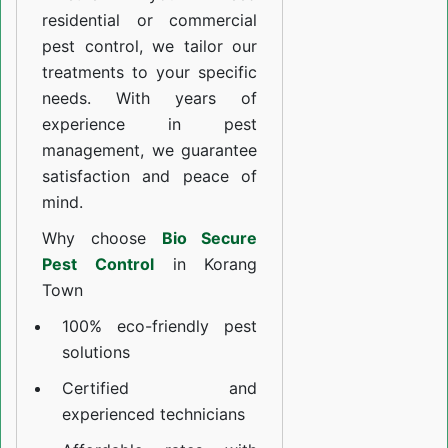
residential or commercial
pest control, we tailor our
treatments to your specific
needs. With years of
experience in pest
management, we guarantee
satisfaction and peace of
mind.
Why choose
Bio Secure
Pest Control
in Korang
Town
100% eco-friendly pest
solutions
Certified and
experienced technicians