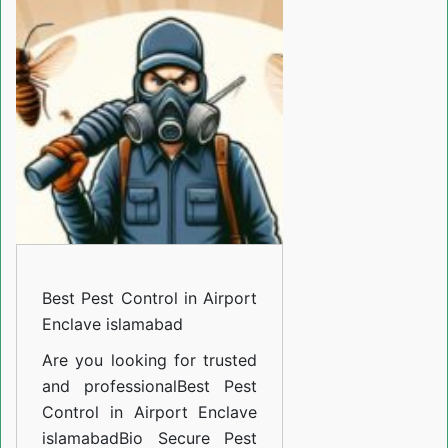
Control
in
Airport
Enclave
islamabad
Best Pest Control in Airport
Enclave islamabad
Are you looking for trusted
and professional
Best Pest
Control in Airport Enclave
islamabad
Bio Secure Pest