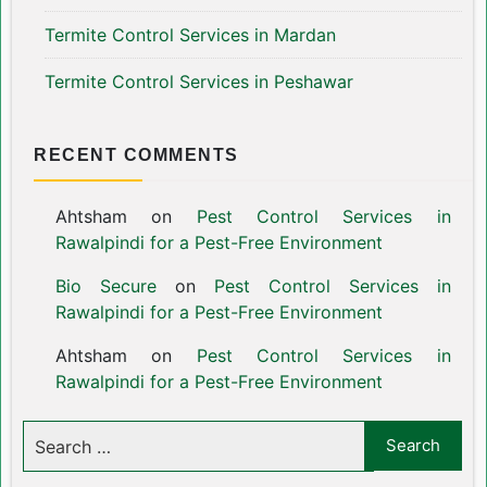
Termite Control Services in Mardan
Termite Control Services in Peshawar
RECENT COMMENTS
Ahtsham
on
Pest Control Services in
Rawalpindi for a Pest-Free Environment
Bio Secure
on
Pest Control Services in
Rawalpindi for a Pest-Free Environment
Ahtsham
on
Pest Control Services in
Rawalpindi for a Pest-Free Environment