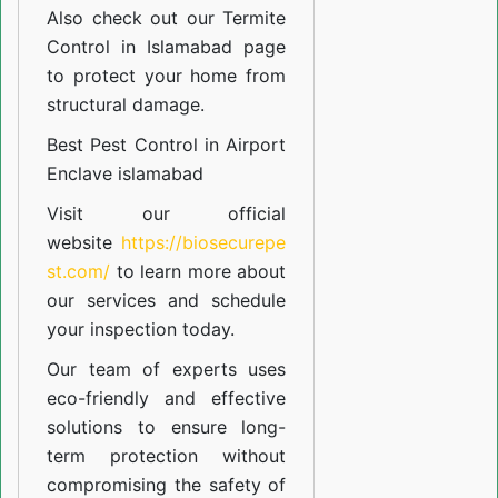
Also check out our
Termite
Control in Islamabad
page
to protect your home from
structural damage.
Best Pest Control in Airport
Enclave islamabad
Visit our official
website
https://biosecurepe
st.com/
to learn more about
our
services
and schedule
your inspection today.
Our team of experts uses
eco-friendly and effective
solutions to ensure long-
term protection without
compromising the safety of