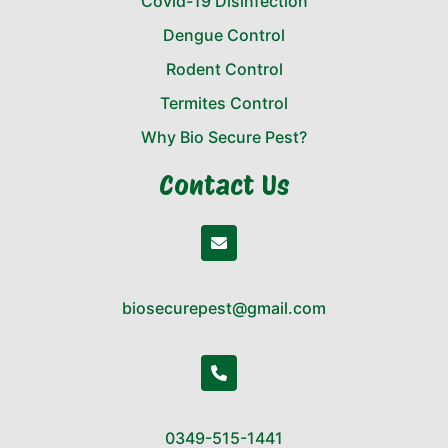
Covid-19 Disinfection
Dengue Control
Rodent Control
Termites Control
Why Bio Secure Pest?
Contact Us
biosecurepest@gmail.com
0349-515-1441