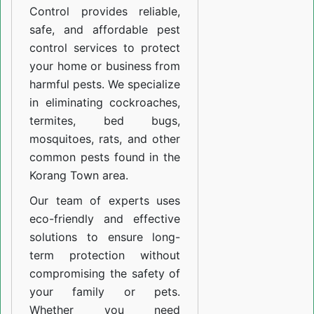
Control provides reliable,
safe, and affordable pest
control services to protect
your home or business from
harmful pests. We specialize
in eliminating cockroaches,
termites, bed bugs,
mosquitoes, rats, and other
common pests found in the
Korang Town area.
Our team of experts uses
eco-friendly and effective
solutions to ensure long-
term protection without
compromising the safety of
your family or pets.
Whether you need