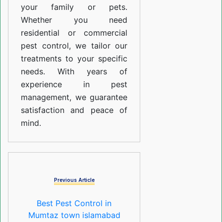
your family or pets.
Whether you need
residential or commercial
pest control, we tailor our
treatments to your specific
needs. With years of
experience in pest
management, we guarantee
satisfaction and peace of
mind.
Previous Article
Best Pest Control in
Mumtaz town islamabad