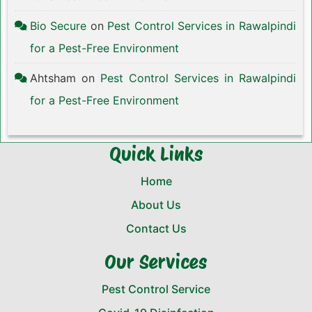
Bio Secure
on
Pest Control Services in Rawalpindi
for a Pest-Free Environment
Ahtsham
on
Pest Control Services in Rawalpindi
for a Pest-Free Environment
Quick Links
Home
About Us
Contact Us
Our Services
Pest Control Service