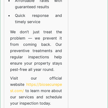
Affordable rates with
guaranteed results
Quick response and
timely service
We don’t just treat the
problem — we prevent it
from coming back. Our
preventive treatments and
regular inspections help
ensure your property stays
pest-free all year round.
Visit our official
website
https://biosecurepe
st.com/
to learn more about
our
services
and schedule
your inspection today.