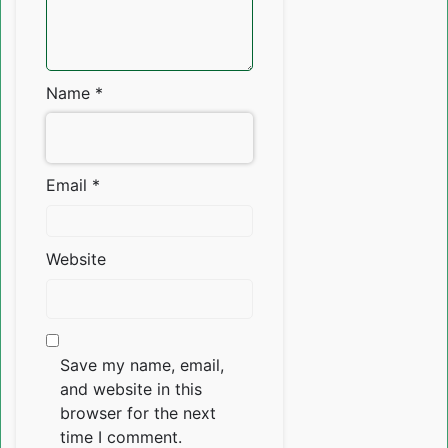
Name
*
Email
*
Website
Save my name, email,
and website in this
browser for the next
time I comment.