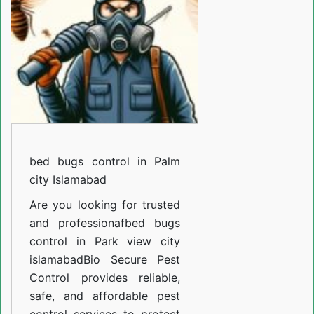
in
Palm
city
Islamabad
bed bugs control in Palm
city Islamabad
Are you looking for trusted
and professiona
fbed bugs
control in Park view city
islamabad
Bio Secure Pest
Control provides reliable,
safe, and affordable pest