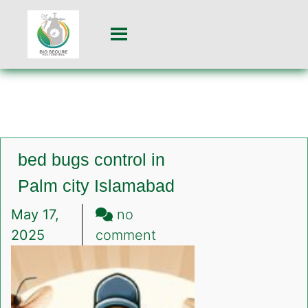
bed bugs control in
Palm city Islamabad
May 17,
no
on
2025
comment
bed
bugs
control