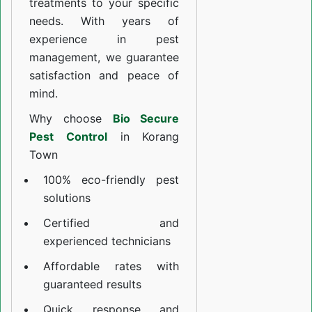
treatments to your specific
needs. With years of
experience in pest
management, we guarantee
satisfaction and peace of
mind.
Why choose
Bio Secure
Pest Control
in Korang
Town
100% eco-friendly pest
solutions
Certified and
experienced technicians
Affordable rates with
guaranteed results
Quick response and