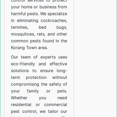
control services to protect
your home or business from
harmful pests. We specialize
in eliminating cockroaches,
termites, bed bugs,
mosquitoes, rats, and other
common pests found in the
Korang Town area.
Our team of experts uses
eco-friendly and effective
solutions to ensure long-
term protection without
compromising the safety of
your family or pets.
Whether you need
residential or commercial
pest control, we tailor our