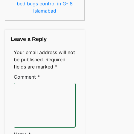
bed bugs control in G- 8
Islamabad
Leave a Reply
Your email address will not
be published.
Required
fields are marked
*
Comment
*