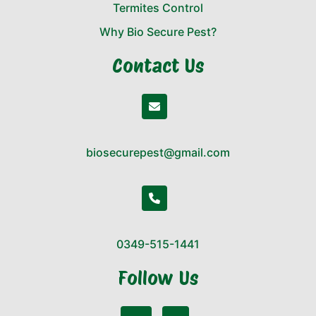
Termites Control
Why Bio Secure Pest?
Contact Us
biosecurepest@gmail.com
0349-515-1441
Follow Us