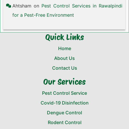
Ahtsham
on
Pest Control Services in Rawalpindi
for a Pest-Free Environment
Quick Links
Home
About Us
Contact Us
Our Services
Pest Control Service
Covid-19 Disinfection
Dengue Control
Rodent Control