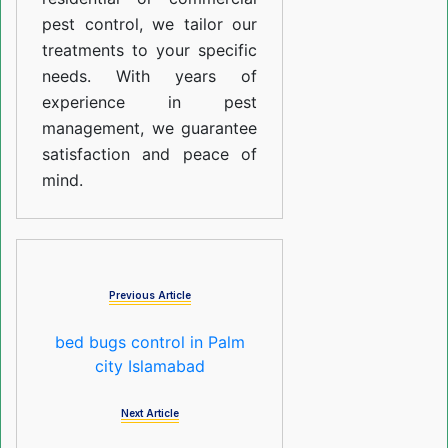
pest control, we tailor our
treatments to your specific
needs. With years of
experience in pest
management, we guarantee
satisfaction and peace of
mind.
Previous Article
bed bugs control in Palm
city Islamabad
Next Article