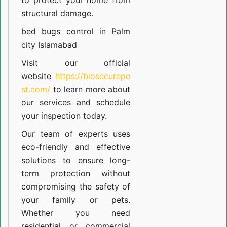
to protect your home from
structural damage.
bed bugs control in Palm
city Islamabad
Visit our official
website
https://biosecurepe
st.com/
to learn more about
our
services
and schedule
your inspection today.
Our team of experts uses
eco-friendly and effective
solutions to ensure long-
term protection without
compromising the safety of
your family or pets.
Whether you need
residential or commercial