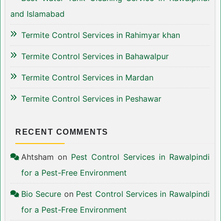
and Islamabad
Termite Control Services in Rahimyar khan
Termite Control Services in Bahawalpur
Termite Control Services in Mardan
Termite Control Services in Peshawar
RECENT COMMENTS
Ahtsham
on
Pest Control Services in Rawalpindi
for a Pest-Free Environment
Bio Secure
on
Pest Control Services in Rawalpindi
for a Pest-Free Environment