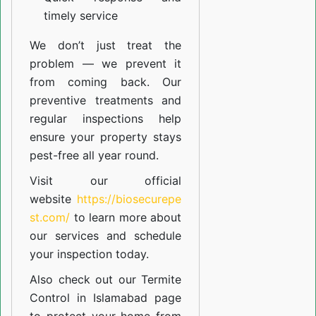
timely service
We don’t just treat the
problem — we prevent it
from coming back. Our
preventive treatments and
regular inspections help
ensure your property stays
pest-free all year round.
Visit our official
website
https://biosecurepe
st.com/
to learn more about
our
services
and schedule
your inspection today.
Also check out our
Termite
Control in Islamabad
page