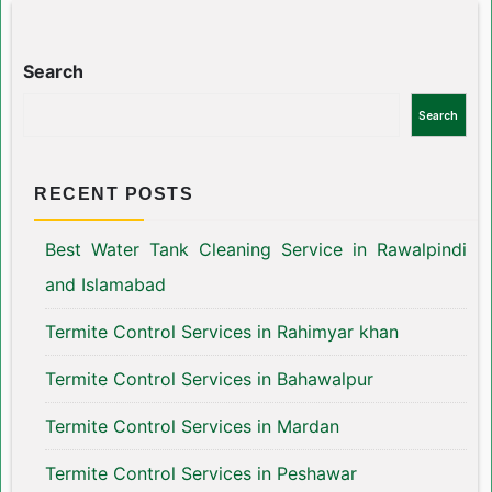
Search
Search
RECENT POSTS
Best Water Tank Cleaning Service in Rawalpindi
and Islamabad
Termite Control Services in Rahimyar khan
Termite Control Services in Bahawalpur
Termite Control Services in Mardan
Termite Control Services in Peshawar