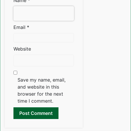
Name
*
Email
*
Website
Save my name, email,
and website in this
browser for the next
time I comment.