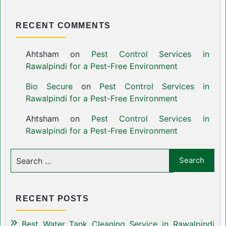
RECENT COMMENTS
Ahtsham
on
Pest Control Services in
Rawalpindi for a Pest-Free Environment
Bio Secure
on
Pest Control Services in
Rawalpindi for a Pest-Free Environment
Ahtsham
on
Pest Control Services in
Rawalpindi for a Pest-Free Environment
RECENT POSTS
Best Water Tank Cleaning Service in Rawalpindi