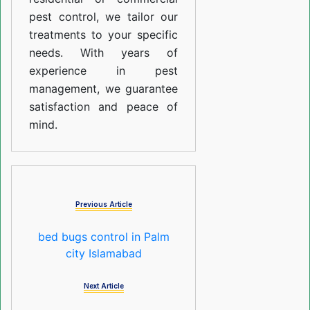
pest control, we tailor our
treatments to your specific
needs. With years of
experience in pest
management, we guarantee
satisfaction and peace of
mind.
Previous Article
bed bugs control in Palm
city Islamabad
Next Article