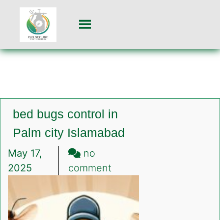
bed bugs control in
Palm city Islamabad
May 17,
no
on
2025
comment
bed
bugs
control