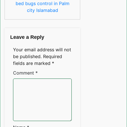
bed bugs control in Palm
city Islamabad
Leave a Reply
Your email address will not
be published.
Required
fields are marked
*
Comment
*