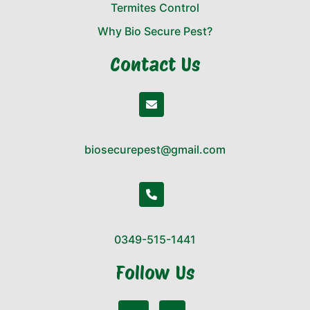
Termites Control
Why Bio Secure Pest?
Contact Us
biosecurepest@gmail.com
0349-515-1441
Follow Us