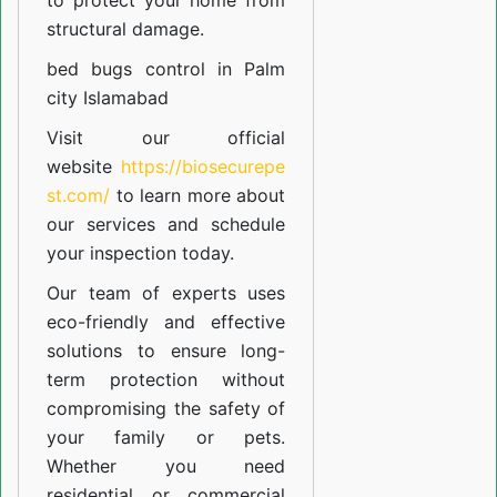
to protect your home from
structural damage.
bed bugs control in Palm
city Islamabad
Visit our official
website
https://biosecurepe
st.com/
to learn more about
our
services
and schedule
your inspection today.
Our team of experts uses
eco-friendly and effective
solutions to ensure long-
term protection without
compromising the safety of
your family or pets.
Whether you need
residential or commercial