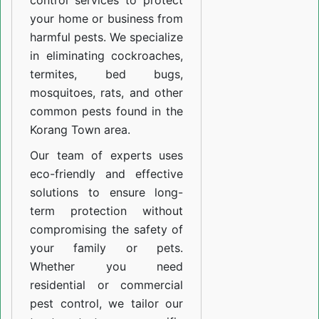
control services to protect
your home or business from
harmful pests. We specialize
in eliminating cockroaches,
termites, bed bugs,
mosquitoes, rats, and other
common pests found in the
Korang Town area.
Our team of experts uses
eco-friendly and effective
solutions to ensure long-
term protection without
compromising the safety of
your family or pets.
Whether you need
residential or commercial
pest control, we tailor our