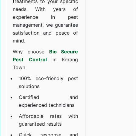
treatments to your specific
needs. With years of
experience in pest
management, we guarantee
satisfaction and peace of
mind.
Why choose
Bio Secure
Pest Control
in Korang
Town
100% eco-friendly pest
solutions
Certified and
experienced technicians
Affordable rates with
guaranteed results
Quick response and