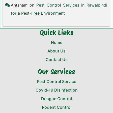
Ahtsham
on
Pest Control Services in Rawalpindi
for a Pest-Free Environment
Quick Links
Home
About Us
Contact Us
Our Services
Pest Control Service
Covid-19 Disinfection
Dengue Control
Rodent Control