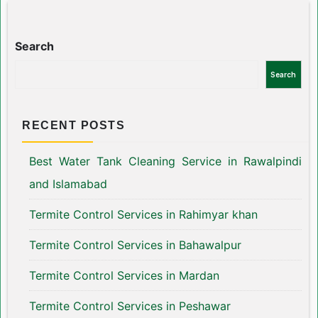
Search
Search
RECENT POSTS
Best Water Tank Cleaning Service in Rawalpindi
and Islamabad
Termite Control Services in Rahimyar khan
Termite Control Services in Bahawalpur
Termite Control Services in Mardan
Termite Control Services in Peshawar