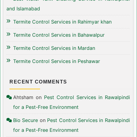
and Islamabad
Termite Control Services in Rahimyar khan
Termite Control Services in Bahawalpur
Termite Control Services in Mardan
Termite Control Services in Peshawar
RECENT COMMENTS
Ahtsham
on
Pest Control Services in Rawalpindi
for a Pest-Free Environment
Bio Secure
on
Pest Control Services in Rawalpindi
for a Pest-Free Environment