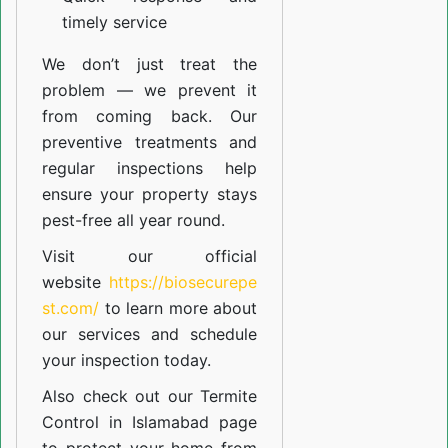
timely service
We don’t just treat the
problem — we prevent it
from coming back. Our
preventive treatments and
regular inspections help
ensure your property stays
pest-free all year round.
Visit our official
website
https://biosecurepe
st.com/
to learn more about
our
services
and schedule
your inspection today.
Also check out our
Termite
Control in Islamabad
page