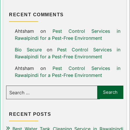
RECENT COMMENTS
Ahtsham
on
Pest Control Services in
Rawalpindi for a Pest-Free Environment
Bio Secure
on
Pest Control Services in
Rawalpindi for a Pest-Free Environment
Ahtsham
on
Pest Control Services in
Rawalpindi for a Pest-Free Environment
RECENT POSTS
Best Water Tank Cleaning Service in Rawalpindi