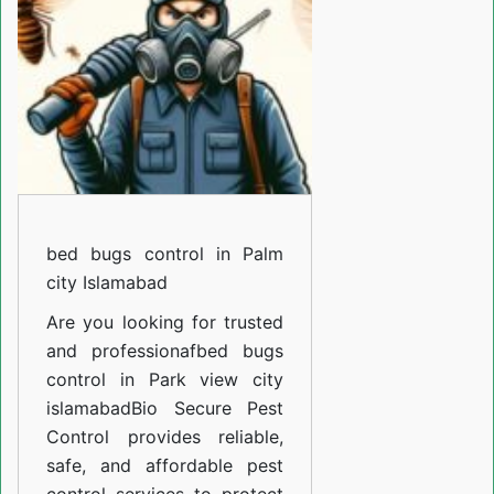
in
Palm
city
Islamabad
bed bugs control in Palm
city Islamabad
Are you looking for trusted
and professiona
fbed bugs
control in Park view city
islamabad
Bio Secure Pest
Control provides reliable,
safe, and affordable pest