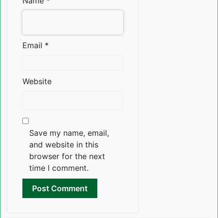
Name
*
Email
*
Website
Save my name, email,
and website in this
browser for the next
time I comment.