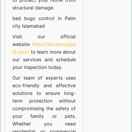
to protect your home from
structural damage.
bed bugs control in Palm
city Islamabad
Visit our official
website
https://biosecurepe
st.com/
to learn more about
our
services
and schedule
your inspection today.
Our team of experts uses
eco-friendly and effective
solutions to ensure long-
term protection without
compromising the safety of
your family or pets.
Whether you need
residential or commercial