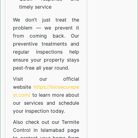
timely service
We don’t just treat the
problem — we prevent it
from coming back. Our
preventive treatments and
regular inspections help
ensure your property stays
pest-free all year round.
Visit our official
website
https://biosecurepe
st.com/
to learn more about
our
services
and schedule
your inspection today.
Also check out our
Termite
Control in Islamabad
page