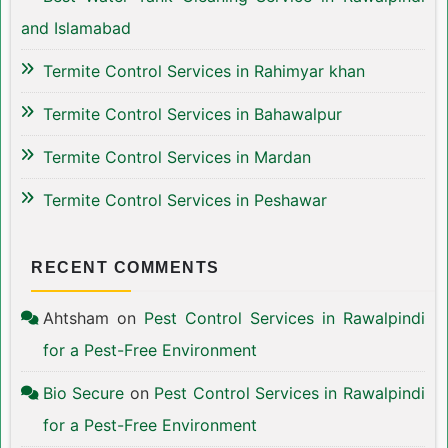
and Islamabad
Termite Control Services in Rahimyar khan
Termite Control Services in Bahawalpur
Termite Control Services in Mardan
Termite Control Services in Peshawar
RECENT COMMENTS
Ahtsham
on
Pest Control Services in Rawalpindi
for a Pest-Free Environment
Bio Secure
on
Pest Control Services in Rawalpindi
for a Pest-Free Environment