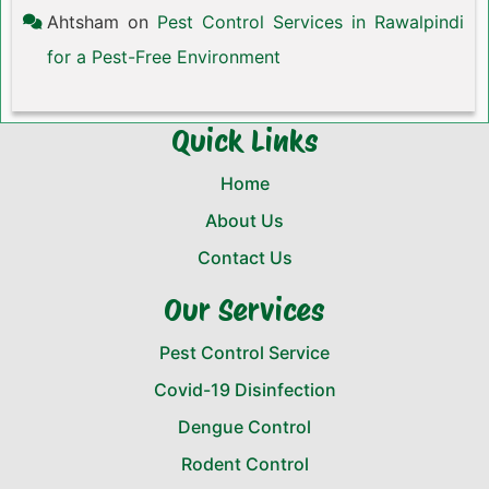
Ahtsham
on
Pest Control Services in Rawalpindi
for a Pest-Free Environment
Quick Links
Home
About Us
Contact Us
Our Services
Pest Control Service
Covid-19 Disinfection
Dengue Control
Rodent Control