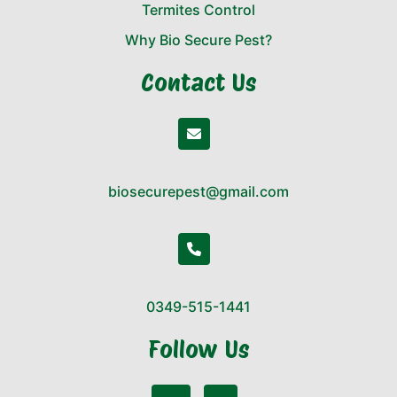
Termites Control
Why Bio Secure Pest?
Contact Us
biosecurepest@gmail.com
0349-515-1441
Follow Us