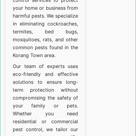
control services to protect
your home or business from
harmful pests. We specialize
in eliminating cockroaches,
termites, bed bugs,
mosquitoes, rats, and other
common pests found in the
Korang Town area.
Our team of experts uses
eco-friendly and effective
solutions to ensure long-
term protection without
compromising the safety of
your family or pets.
Whether you need
residential or commercial
pest control, we tailor our