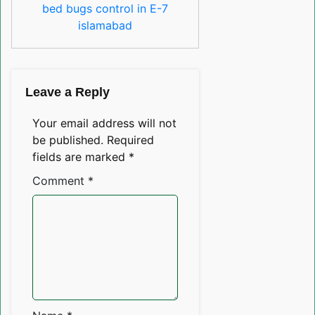
bed bugs control in E-7
islamabad
Leave a Reply
Your email address will not
be published.
Required
fields are marked
*
Comment
*