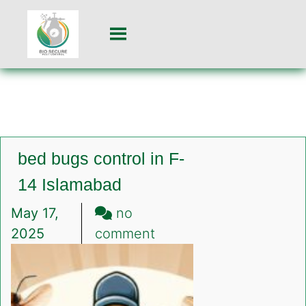
bed bugs control in F-
14 Islamabad
May 17,
no
on
2025
comment
bed
bugs
control