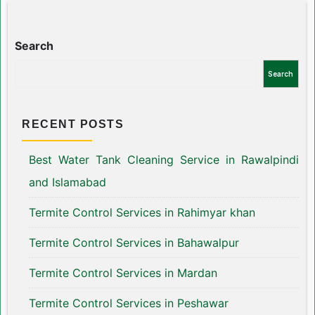
Search
Search
RECENT POSTS
Best Water Tank Cleaning Service in Rawalpindi
and Islamabad
Termite Control Services in Rahimyar khan
Termite Control Services in Bahawalpur
Termite Control Services in Mardan
Termite Control Services in Peshawar