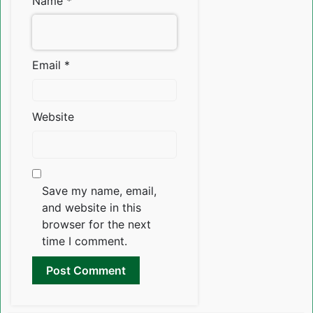
Name
*
Email
*
Website
Save my name, email,
and website in this
browser for the next
time I comment.