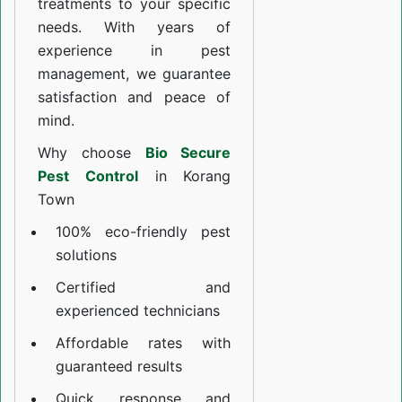
treatments to your specific
needs. With years of
experience in pest
management, we guarantee
satisfaction and peace of
mind.
Why choose
Bio Secure
Pest Control
in Korang
Town
100% eco-friendly pest
solutions
Certified and
experienced technicians
Affordable rates with
guaranteed results
Quick response and