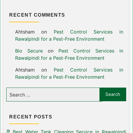
RECENT COMMENTS
Ahtsham
on
Pest Control Services in
Rawalpindi for a Pest-Free Environment
Bio Secure
on
Pest Control Services in
Rawalpindi for a Pest-Free Environment
Ahtsham
on
Pest Control Services in
Rawalpindi for a Pest-Free Environment
RECENT POSTS
Best Water Tank Cleaning Service in Rawalpindi