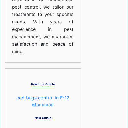
pest control, we tailor our
treatments to your specific
needs. With years of
experience in pest
management, we guarantee
satisfaction and peace of
mind.
Previous Article
bed bugs control in F-12
islamabad
Next Article