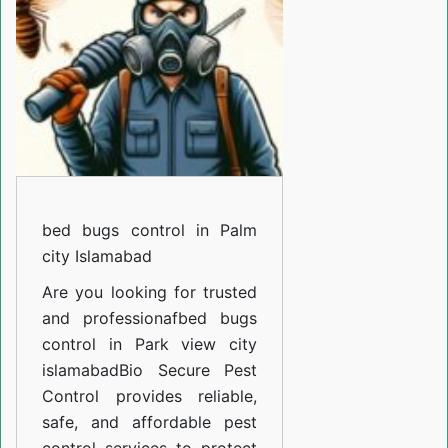
in
F-
14
Islamabad
bed bugs control in Palm
city Islamabad
Are you looking for trusted
and professiona
fbed bugs
control in Park view city
islamabad
Bio Secure Pest
Control provides reliable,
safe, and affordable pest