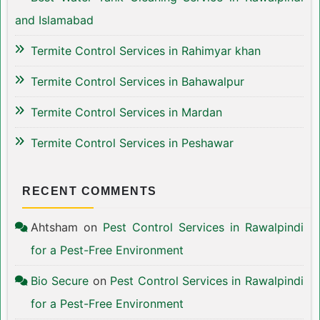
and Islamabad
Termite Control Services in Rahimyar khan
Termite Control Services in Bahawalpur
Termite Control Services in Mardan
Termite Control Services in Peshawar
RECENT COMMENTS
Ahtsham
on
Pest Control Services in Rawalpindi
for a Pest-Free Environment
Bio Secure
on
Pest Control Services in Rawalpindi
for a Pest-Free Environment