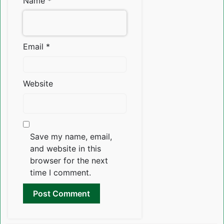
Name
*
Email
*
Website
Save my name, email,
and website in this
browser for the next
time I comment.