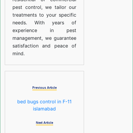
pest control, we tailor our
treatments to your specific
needs. With years of
experience in pest
management, we guarantee
satisfaction and peace of
mind.
Previous Article
bed bugs control in F-11
islamabad
Next Article