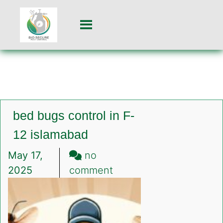
bed bugs control in F-
12 islamabad
May 17,
no
on
2025
comment
bed
bugs
control