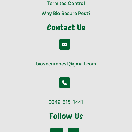
Termites Control
Why Bio Secure Pest?
Contact Us
biosecurepest@gmail.com
0349-515-1441
Follow Us