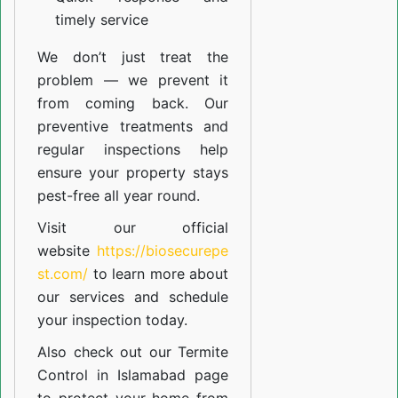
timely service
We don’t just treat the
problem — we prevent it
from coming back. Our
preventive treatments and
regular inspections help
ensure your property stays
pest-free all year round.
Visit our official
website
https://biosecurepe
st.com/
to learn more about
our
services
and schedule
your inspection today.
Also check out our
Termite
Control in Islamabad
page