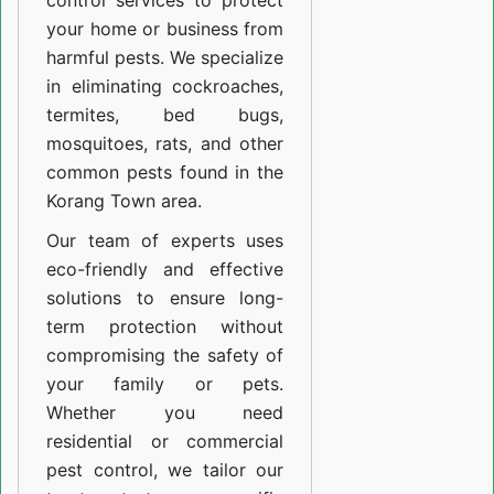
control services to protect
your home or business from
harmful pests. We specialize
in eliminating cockroaches,
termites, bed bugs,
mosquitoes, rats, and other
common pests found in the
Korang Town area.
Our team of experts uses
eco-friendly and effective
solutions to ensure long-
term protection without
compromising the safety of
your family or pets.
Whether you need
residential or commercial
pest control, we tailor our