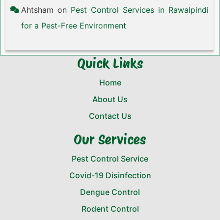
Ahtsham
on
Pest Control Services in Rawalpindi
for a Pest-Free Environment
Quick Links
Home
About Us
Contact Us
Our Services
Pest Control Service
Covid-19 Disinfection
Dengue Control
Rodent Control