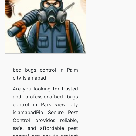
in
F-
12
islamabad
bed bugs control in Palm
city Islamabad
Are you looking for trusted
and professiona
fbed bugs
control in Park view city
islamabad
Bio Secure Pest
Control provides reliable,
safe, and affordable pest