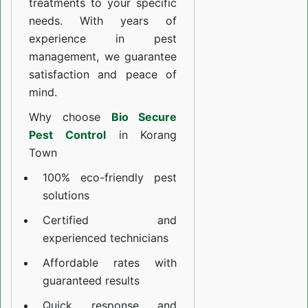
treatments to your specific
needs. With years of
experience in pest
management, we guarantee
satisfaction and peace of
mind.
Why choose
Bio Secure
Pest Control
in Korang
Town
100% eco-friendly pest
solutions
Certified and
experienced technicians
Affordable rates with
guaranteed results
Quick response and