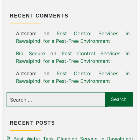
RECENT COMMENTS
Ahtsham
on
Pest Control Services in
Rawalpindi for a Pest-Free Environment
Bio Secure
on
Pest Control Services in
Rawalpindi for a Pest-Free Environment
Ahtsham
on
Pest Control Services in
Rawalpindi for a Pest-Free Environment
RECENT POSTS
Best Water Tank Cleaning Service in Rawalpindi