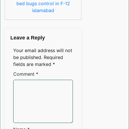
bed bugs control in F-12
islamabad
Leave a Reply
Your email address will not
be published.
Required
fields are marked
*
Comment
*