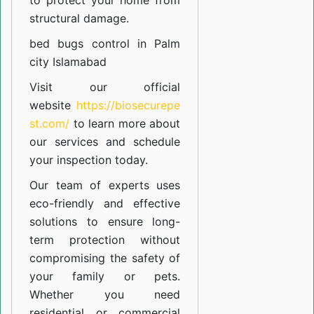
to protect your home from
structural damage.
bed bugs control in Palm
city Islamabad
Visit our official
website
https://biosecurepe
st.com/
to learn more about
our
services
and schedule
your inspection today.
Our team of experts uses
eco-friendly and effective
solutions to ensure long-
term protection without
compromising the safety of
your family or pets.
Whether you need
residential or commercial