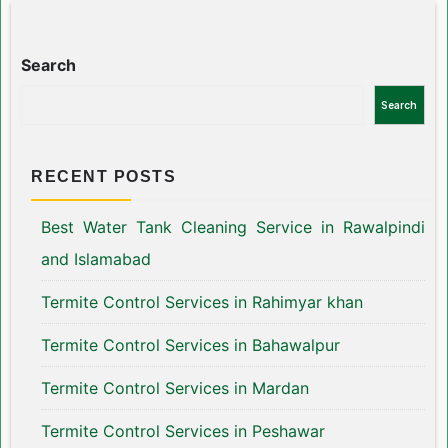
Search
Search
RECENT POSTS
Best Water Tank Cleaning Service in Rawalpindi
and Islamabad
Termite Control Services in Rahimyar khan
Termite Control Services in Bahawalpur
Termite Control Services in Mardan
Termite Control Services in Peshawar