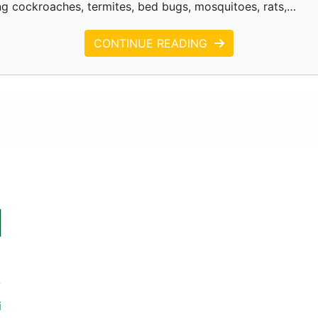
ing cockroaches, termites, bed bugs, mosquitoes, rats,…
CONTINUE READING
i