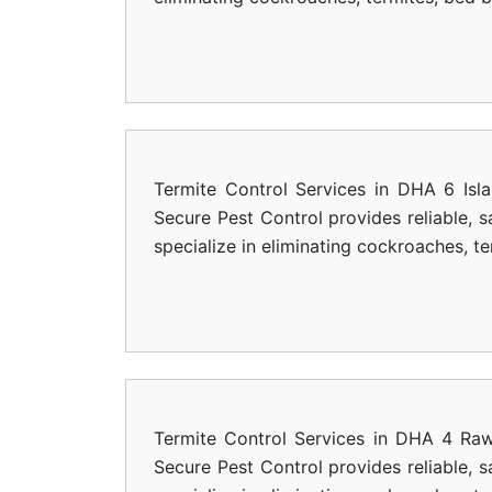
Termite Control Services in DHA 6 Isl
Secure Pest Control provides reliable, 
specialize in eliminating cockroaches, t
Termite Control Services in DHA 4 Raw
Secure Pest Control provides reliable, 