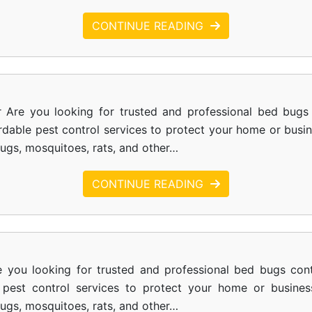
CONTINUE READING
r Are you looking for trusted and professional bed bugs 
ordable pest control services to protect your home or busi
bugs, mosquitoes, rats, and other…
CONTINUE READING
e you looking for trusted and professional bed bugs cont
le pest control services to protect your home or busines
bugs, mosquitoes, rats, and other…