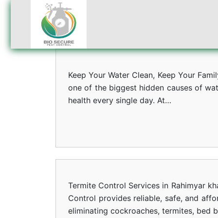
Keep Your Water Clean, Keep Your Family 
one of the biggest hidden causes of wat
health every single day. At…
Termite Control Services in Rahimyar kh
Control provides reliable, safe, and aff
eliminating cockroaches, termites, bed 