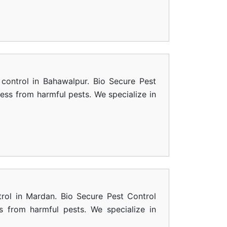
control in Bahawalpur. Bio Secure Pest
ness from harmful pests. We specialize in
rol in Mardan. Bio Secure Pest Control
s from harmful pests. We specialize in