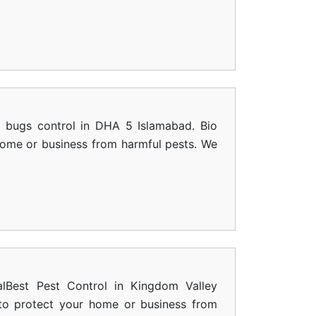
d bugs control in DHA 5 Islamabad. Bio
 home or business from harmful pests. We
alBest Pest Control in Kingdom Valley
s to protect your home or business from