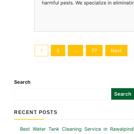
harmful pests. We specialize in eliminat
Posts
1
2
…
77
Next
pagination
Search
Search
RECENT POSTS
Best Water Tank Cleaning Service in Rawalpind