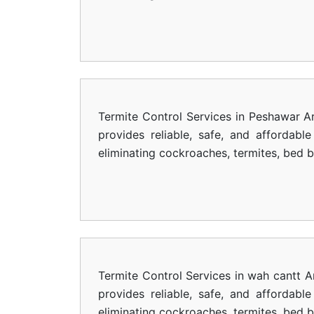
Termite Control Services in Peshawar Ar
provides reliable, safe, and affordab
eliminating cockroaches, termites, bed 
Termite Control Services in wah cantt A
provides reliable, safe, and affordab
eliminating cockroaches, termites, bed 