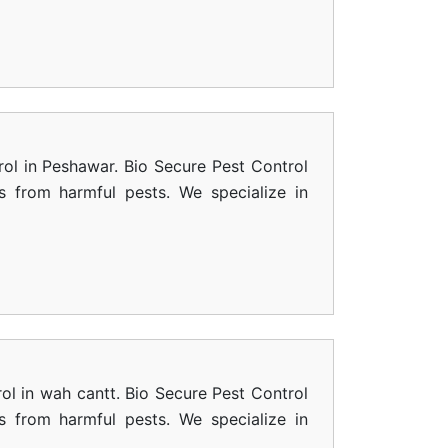
rol in Peshawar. Bio Secure Pest Control
s from harmful pests. We specialize in
ol in wah cantt. Bio Secure Pest Control
s from harmful pests. We specialize in