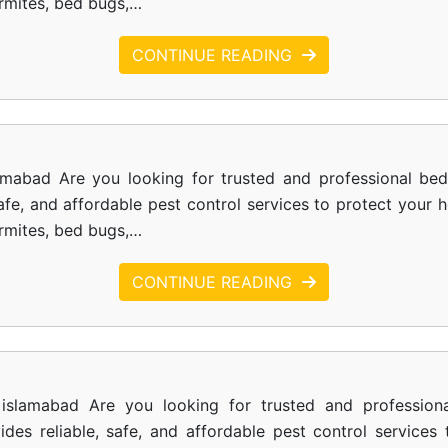
ermites, bed bugs,…
CONTINUE READING
amabad Are you looking for trusted and professional be
safe, and affordable pest control services to protect your
ermites, bed bugs,…
CONTINUE READING
islamabad Are you looking for trusted and profession
des reliable, safe, and affordable pest control service