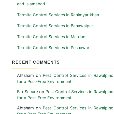
and Islamabad
Termite Control Services in Rahimyar khan
Termite Control Services in Bahawalpur
Termite Control Services in Mardan
Termite Control Services in Peshawar
RECENT COMMENTS
Ahtsham
on
Pest Control Services in Rawalpind
for a Pest-Free Environment
Bio Secure
on
Pest Control Services in Rawalpind
for a Pest-Free Environment
Ahtsham
on
Pest Control Services in Rawalpind