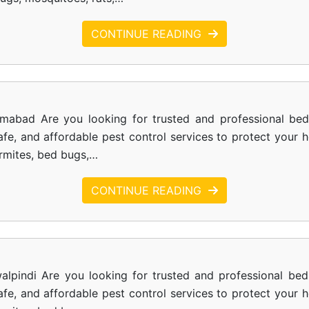
CONTINUE READING
amabad Are you looking for trusted and professional be
safe, and affordable pest control services to protect your
ermites, bed bugs,…
CONTINUE READING
alpindi Are you looking for trusted and professional bed
safe, and affordable pest control services to protect your