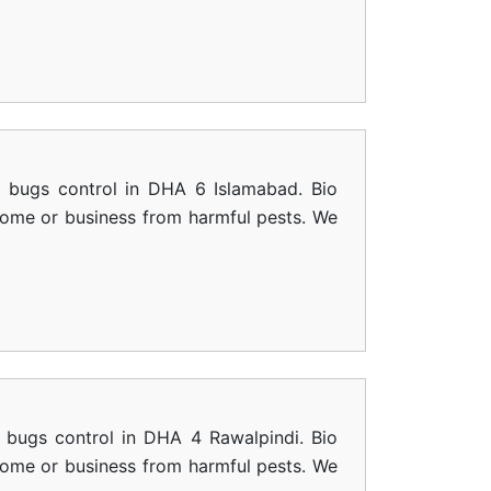
d bugs control in DHA 6 Islamabad. Bio
 home or business from harmful pests. We
 bugs control in DHA 4 Rawalpindi. Bio
 home or business from harmful pests. We