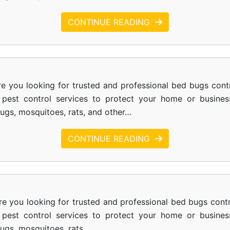
CONTINUE READING
e you looking for trusted and professional bed bugs cont
le pest control services to protect your home or busines
bugs, mosquitoes, rats, and other…
CONTINUE READING
re you looking for trusted and professional bed bugs contr
le pest control services to protect your home or busines
bugs, mosquitoes, rats,…