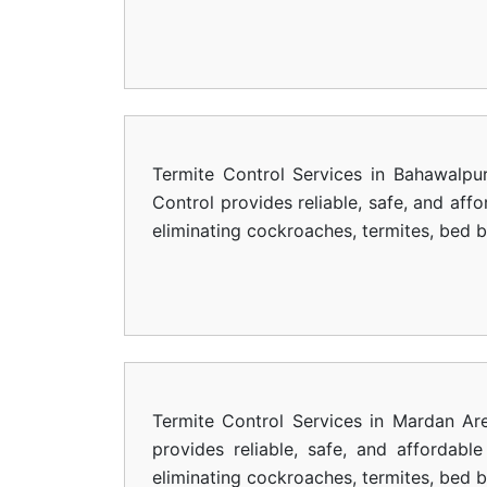
Termite Control Services in Bahawalpu
Control provides reliable, safe, and aff
eliminating cockroaches, termites, bed 
Termite Control Services in Mardan Ar
provides reliable, safe, and affordab
eliminating cockroaches, termites, bed 