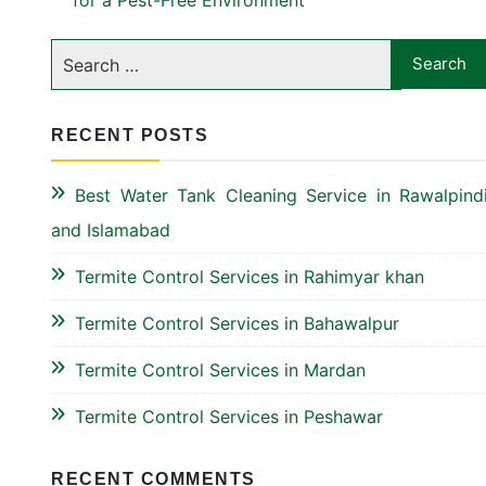
for a Pest-Free Environment
RECENT POSTS
Best Water Tank Cleaning Service in Rawalpind
and Islamabad
Termite Control Services in Rahimyar khan
Termite Control Services in Bahawalpur
Termite Control Services in Mardan
Termite Control Services in Peshawar
RECENT COMMENTS