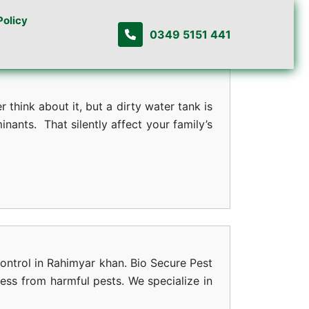
Policy
0349 5151 441
think about it, but a dirty water tank is
ants. That silently affect your family’s
ontrol in Rahimyar khan. Bio Secure Pest
ness from harmful pests. We specialize in