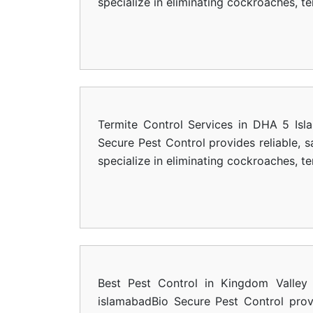
specialize in eliminating cockroaches, t
Termite Control Services in DHA 5 Isl
Secure Pest Control provides reliable, 
specialize in eliminating cockroaches, t
Best Pest Control in Kingdom Valley 
islamabadBio Secure Pest Control provi