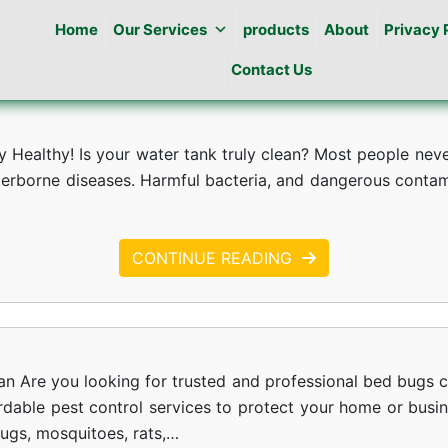
Home
Our Services
products
About
Privacy 
Contact Us
Healthy! Is your water tank truly clean? Most people never 
erborne diseases. Harmful bacteria, and dangerous contamin
CONTINUE READING
an Are you looking for trusted and professional bed bugs c
ordable pest control services to protect your home or busi
bugs, mosquitoes, rats,…