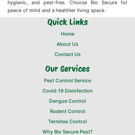
hygienic, and pest-free. Choose Bio Secure for
peace of mind and a healthier living space.
Quick Links
Home
About Us
Contact Us
Our Services
Pest Control Service
Covid-19 Disinfection
Dengue Control
Rodent Control
Termites Control
Why Bio Secure Pest?