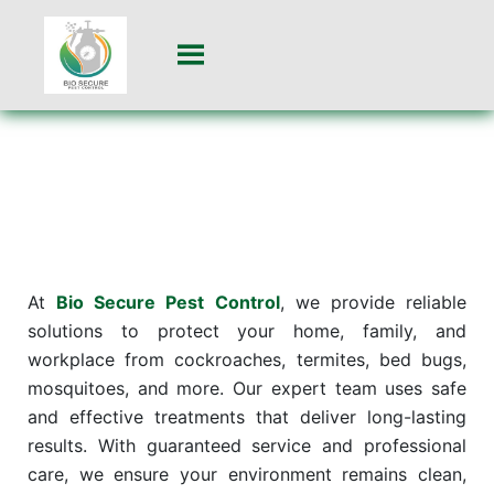
At
Bio Secure Pest Control
, we provide reliable
solutions to protect your home, family, and
workplace from cockroaches, termites, bed bugs,
mosquitoes, and more. Our expert team uses safe
and effective treatments that deliver long-lasting
results. With guaranteed service and professional
care, we ensure your environment remains clean,