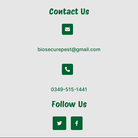
Contact Us
biosecurepest@gmail.com
0349-515-1441
Follow Us