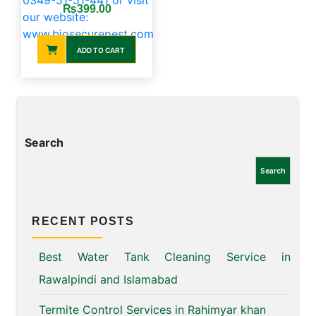
price
price
₨
399.00
was:
is:
₨400.00.
₨399.00.
ADD TO CART
Search
Search
RECENT POSTS
Best Water Tank Cleaning Service in
Rawalpindi and Islamabad
Termite Control Services in Rahimyar khan