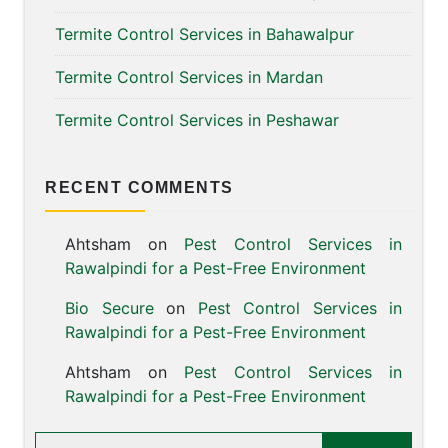
Termite Control Services in Bahawalpur
Termite Control Services in Mardan
Termite Control Services in Peshawar
RECENT COMMENTS
Ahtsham
on
Pest Control Services in
Rawalpindi for a Pest-Free Environment
Bio Secure
on
Pest Control Services in
Rawalpindi for a Pest-Free Environment
Ahtsham
on
Pest Control Services in
Rawalpindi for a Pest-Free Environment