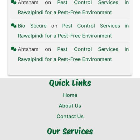
Ahtsham
on
Pest Control Services in
Rawalpindi for a Pest-Free Environment
Bio Secure
on
Pest Control Services in
Rawalpindi for a Pest-Free Environment
Ahtsham
on
Pest Control Services in
Rawalpindi for a Pest-Free Environment
Quick Links
Home
About Us
Contact Us
Our Services