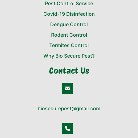
Pest Control Service
Covid-19 Disinfection
Dengue Control
Rodent Control
Termites Control
Why Bio Secure Pest?
Contact Us
biosecurepest@gmail.com