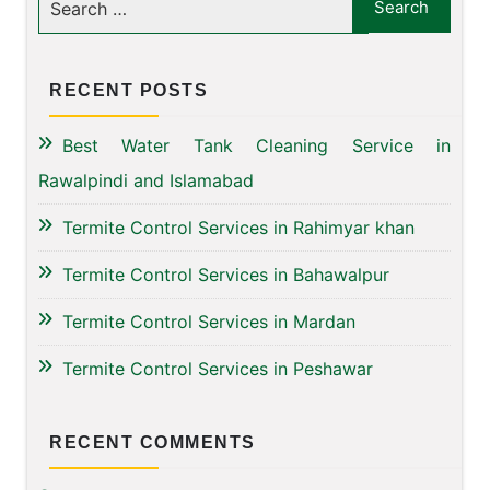
RECENT POSTS
Best Water Tank Cleaning Service in
Rawalpindi and Islamabad
Termite Control Services in Rahimyar khan
Termite Control Services in Bahawalpur
Termite Control Services in Mardan
Termite Control Services in Peshawar
RECENT COMMENTS