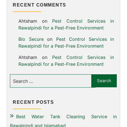
RECENT COMMENTS
Ahtsham
on
Pest Control Services in
Rawalpindi for a Pest-Free Environment
Bio Secure
on
Pest Control Services in
Rawalpindi for a Pest-Free Environment
Ahtsham
on
Pest Control Services in
Rawalpindi for a Pest-Free Environment
RECENT POSTS
Best Water Tank Cleaning Service in
Rawalpindi and Islamabad