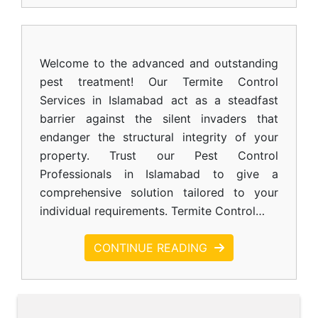
Welcome to the advanced and outstanding
pest treatment! Our Termite Control
Services in Islamabad act as a steadfast
barrier against the silent invaders that
endanger the structural integrity of your
property. Trust our Pest Control
Professionals in Islamabad to give a
comprehensive solution tailored to your
individual requirements. Termite Control…
CONTINUE READING