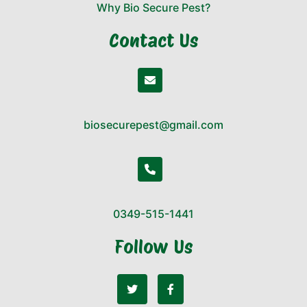
Why Bio Secure Pest?
Contact Us
biosecurepest@gmail.com
0349-515-1441
Follow Us