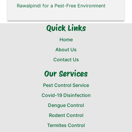
Rawalpindi for a Pest-Free Environment
Quick Links
Home
About Us
Contact Us
Our Services
Pest Control Service
Covid-19 Disinfection
Dengue Control
Rodent Control
Termites Control