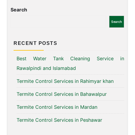
Search
Search
RECENT POSTS
Best Water Tank Cleaning Service in
Rawalpindi and Islamabad
Termite Control Services in Rahimyar khan
Termite Control Services in Bahawalpur
Termite Control Services in Mardan
Termite Control Services in Peshawar