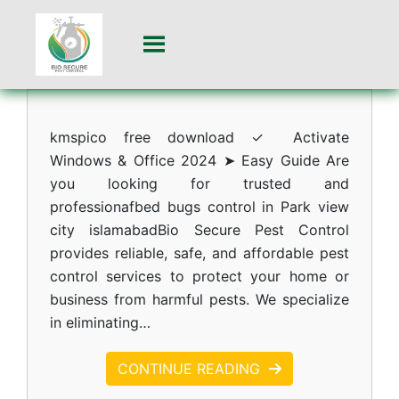
kmspico free download ✓ Activate
Windows & Office 2024 ➤ Easy Guide Are
you looking for trusted and
professionafbed bugs control in Park view
city islamabadBio Secure Pest Control
provides reliable, safe, and affordable pest
control services to protect your home or
business from harmful pests. We specialize
in eliminating…
CONTINUE READING