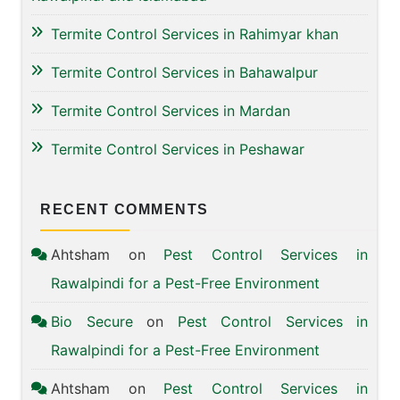
Termite Control Services in Rahimyar khan
Termite Control Services in Bahawalpur
Termite Control Services in Mardan
Termite Control Services in Peshawar
RECENT COMMENTS
Ahtsham
on
Pest Control Services in
Rawalpindi for a Pest-Free Environment
Bio Secure
on
Pest Control Services in
Rawalpindi for a Pest-Free Environment
Ahtsham
on
Pest Control Services in