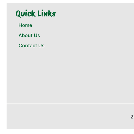
Quick Links
Home
About Us
Contact Us
2