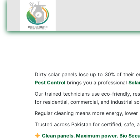
Dirty solar panels lose up to 30% of their e
Pest Control
brings you a professional
Sola
Our trained technicians use eco-friendly, re
for residential, commercial, and industrial sol
Regular cleaning means more energy, lower b
Trusted across Pakistan for certified, safe, a
Clean panels. Maximum power. Bio Secu