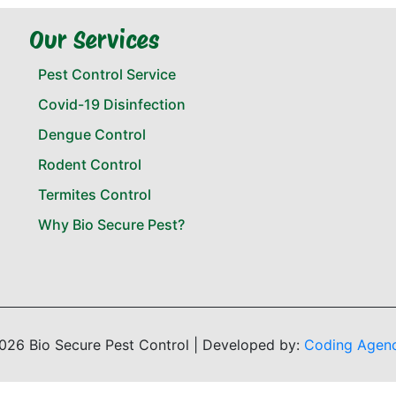
Our Services
Pest Control Service
Covid-19 Disinfection
Dengue Control
Rodent Control
Termites Control
Why Bio Secure Pest?
026 Bio Secure Pest Control | Developed by:
Coding Agen