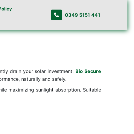
Policy
0349 5151 441
ently drain your solar investment.
Bio Secure
rmance, naturally and safely.
hile maximizing sunlight absorption. Suitable