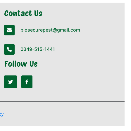
Contact Us
biosecurepest@gmail.com
0349-515-1441
Follow Us
cy