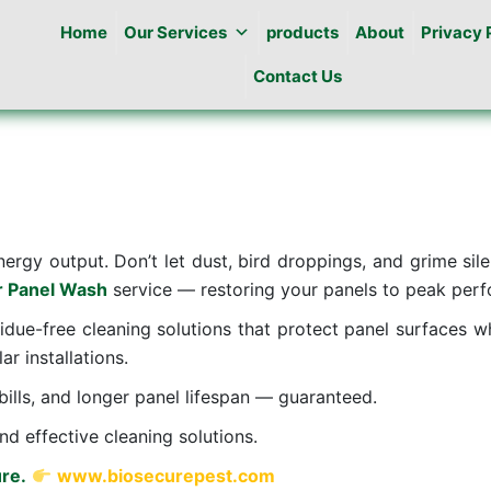
Home
Our Services
products
About
Privacy 
Contact Us
nergy output. Don’t let dust, bird droppings, and grime sil
r Panel Wash
service — restoring your panels to peak perfo
sidue-free cleaning solutions that protect panel surfaces w
ar installations.
ills, and longer panel lifespan — guaranteed.
nd effective cleaning solutions.
re.
www.biosecurepest.com